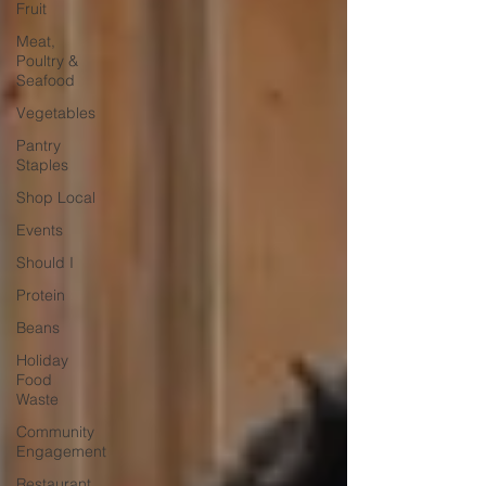
Fruit
Meat,
Poultry &
Seafood
Vegetables
Pantry
Staples
Shop Local
Events
Should I
Protein
Beans
Holiday
Food
Waste
Community
Engagement
Restaurant