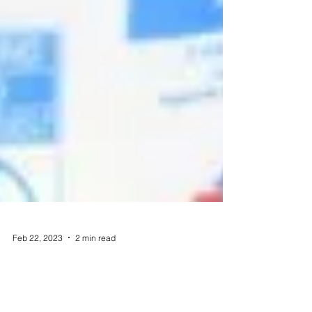
Feb 22, 2023
2 min read
Ways to Use Leftovers