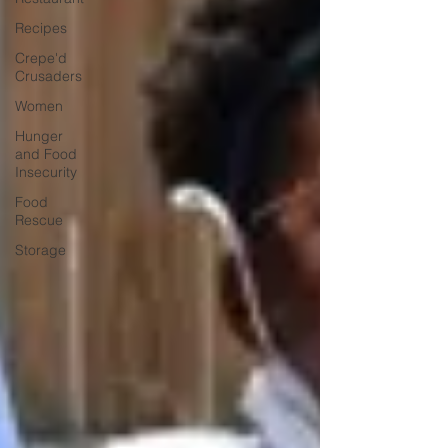
Recipes
Crepe'd
Crusaders
Women
Hunger
and Food
Insecurity
Food
Rescue
Storage