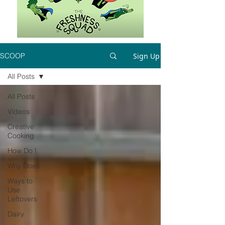
Sign Up
SCOOP
All Posts
All Posts
Videos
Creative
Cooking
How Do I
Why Does
Ways to
Use
Leftovers
Dairy