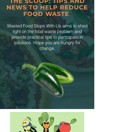
THE SCOOP: TIPS AND
NEWS TO HELP REDUCE
FOOD WASTE
Wasted Food Stops With Us aims to shed
light on the food waste problem and
provide practical tips to participate in
solutions. Hope you are hungry for
change.