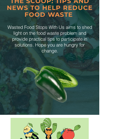
THE SCOOP: TIPS AND
NEWS TO HELP REDUCE
FOOD WASTE
Wasted Food Stops With Us aims to shed
light on the food waste problem and
provide practical tips to participate in
solutions. Hope you are hungry for
change.