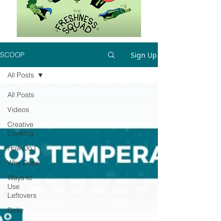
Sign Up
SCOOP
All Posts
All Posts
Videos
Creative
Cooking
How Do I
Why Does
Ways to
Use
Leftovers
Dairy