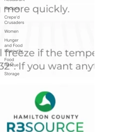
Recipes
Crepe'd
Crusaders
Women
Hunger
and Food
Insecurity
Food
Rescue
Storage