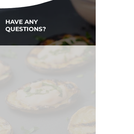
HAVE ANY
QUESTIONS?