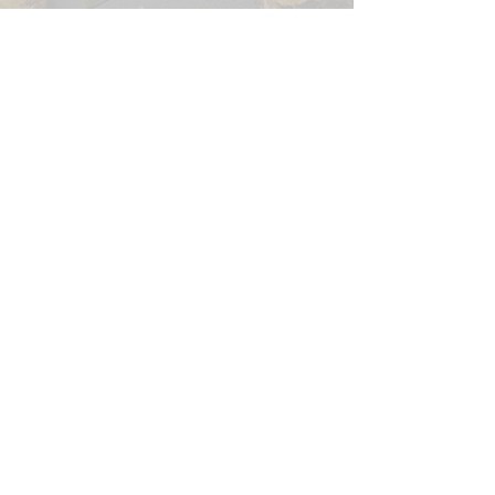
CONTACT US