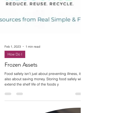
Feb 1, 2023
1 min read
How Do I
Frozen Assets
Food safety isn’t just about preventing illness, it’s
also about saving money. Storing food safely will
extend the shelf life of the foods y