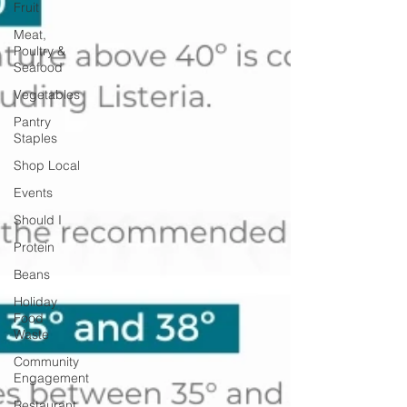
Fruit
Meat,
Poultry &
Seafood
Vegetables
Pantry
Staples
Shop Local
Events
Should I
Protein
Beans
Holiday
Food
Waste
Community
Engagement
Restaurant