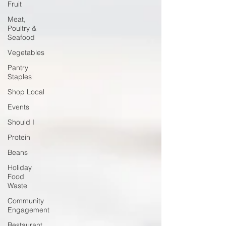
Fruit
Meat,
Poultry &
Seafood
Vegetables
Pantry
Staples
Shop Local
Events
Should I
Protein
Beans
Holiday
Food
Waste
Community
Engagement
Restaurant