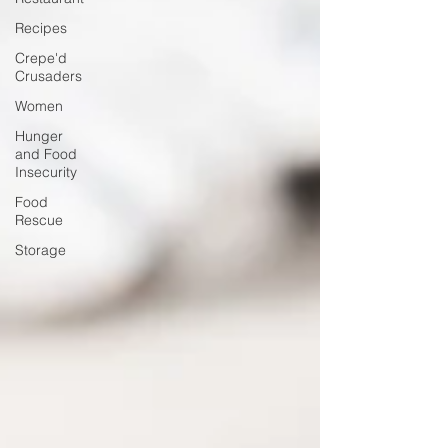
Recipes
Crepe'd
Crusaders
Women
Hunger
and Food
Insecurity
Food
Rescue
Storage