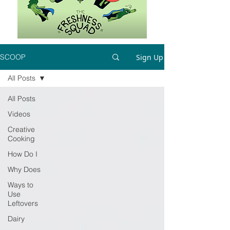
Sign Up
SCOOP
All Posts
All Posts
Videos
Creative
Cooking
How Do I
Why Does
Ways to
Use
Leftovers
Dairy