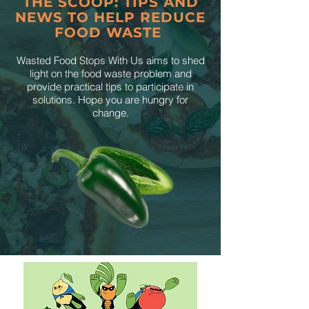
THE SCOOP: TIPS AND
NEWS TO HELP REDUCE
FOOD WASTE
Wasted Food Stops With Us aims to shed
light on the food waste problem and
provide practical tips to participate in
solutions. Hope you are hungry for
change.