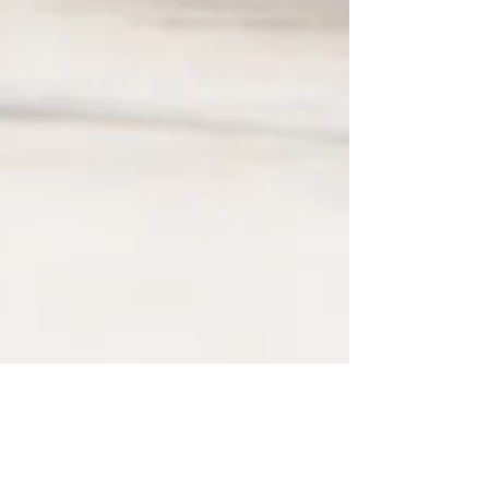
May 3, 2023
2 min read