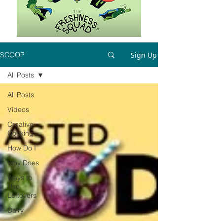
Sign Up
SCOOP
All Posts
All Posts
Videos
Creative
Cooking
How Do I
Why Does
Ways to
Use
Leftovers
Dairy