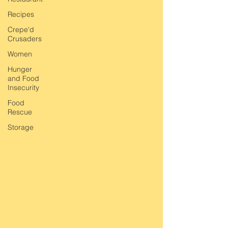
Recipes
Crepe'd
Crusaders
Women
Hunger
and Food
Insecurity
Food
Rescue
Storage