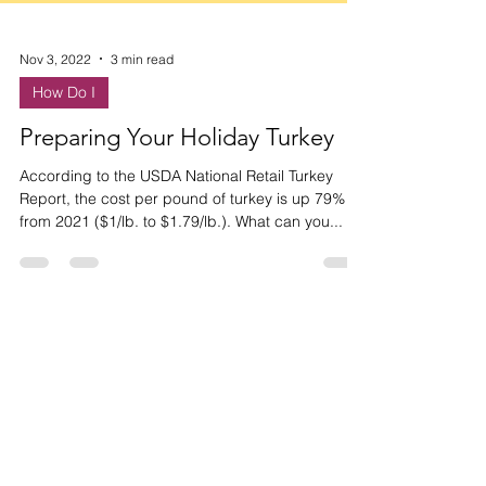
Nov 3, 2022
3 min read
How Do I
Preparing Your Holiday Turkey
According to the USDA National Retail Turkey
Report, the cost per pound of turkey is up 79%
from 2021 ($1/lb. to $1.79/lb.). What can you...
HAVE ANY