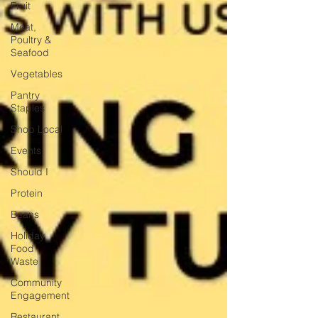
Fruit
Meat,
Poultry &
Seafood
Vegetables
Pantry
Staples
Shop Local
Events
Should I
Protein
Beans
Holiday
Food
Waste
Community
Engagement
Restaurant