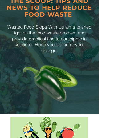
THE SCOOP: TIPS AND
NEWS TO HELP REDUCE
FOOD WASTE
Wasted Food Stops With Us aims to shed
light on the food waste problem and
provide practical tips to participate in
solutions. Hope you are hungry for
change.