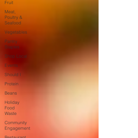
Fruit
Meat,
Poultry &
Seafood
Vegetables
Pantry
Staples
Shop Local
Events
Should I
Protein
Beans
Holiday
Food
Waste
Community
Engagement
Restaurant