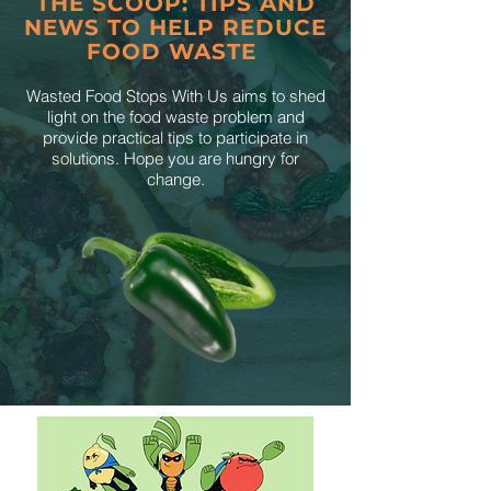
THE SCOOP: TIPS AND
NEWS TO HELP REDUCE
FOOD WASTE
Wasted Food Stops With Us aims to shed
light on the food waste problem and
provide practical tips to participate in
solutions. Hope you are hungry for
change.