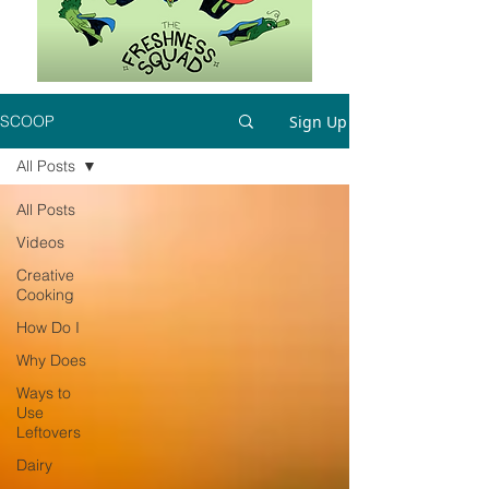
Sign Up
SCOOP
All Posts
All Posts
Videos
Creative
Cooking
How Do I
Why Does
Ways to
Use
Leftovers
Dairy