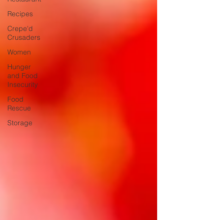
Recipes
Crepe'd
Crusaders
Women
Hunger
and Food
Insecurity
Food
Rescue
Storage