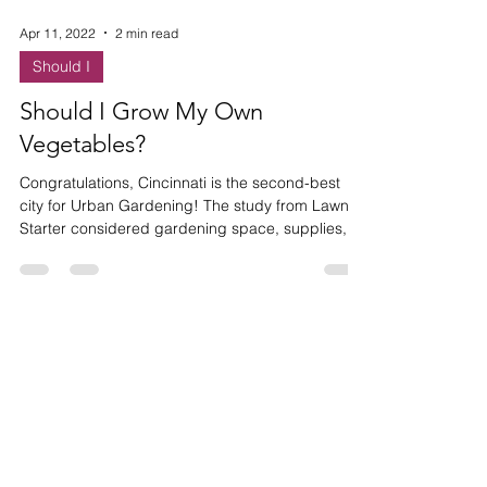
Apr 11, 2022
2 min read
Should I
Should I Grow My Own
Vegetables?
Congratulations, Cincinnati is the second-best
city for Urban Gardening! The study from Lawn
Starter considered gardening space, supplies, c
HAVE ANY