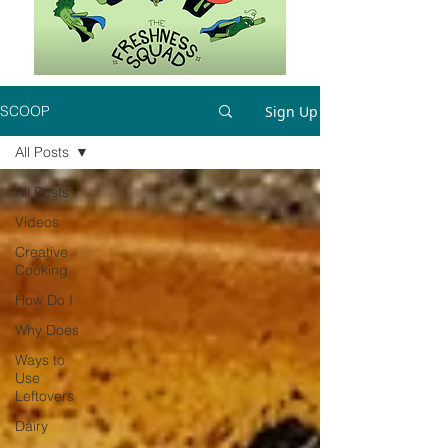
Sign Up
SCOOP
All Posts
All Posts
Videos
Creative
Cooking
How Do I
Why Does
Ways to
Use
Leftovers
Dairy