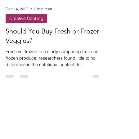
Dec 14, 2022
2 min read
Creative Cooking
Should You Buy Fresh or Frozen
Veggies?
Fresh vs. frozen In a study comparing fresh and
frozen produce, researchers found little to no
difference in the nutritional content. In...
HAVE ANY