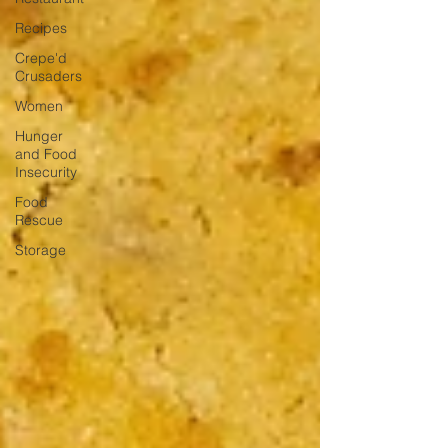
Recipes
Crepe'd
Crusaders
Women
Hunger
and Food
Insecurity
Food
Rescue
Storage