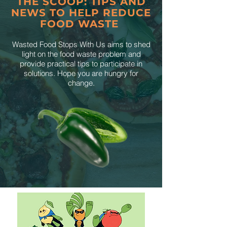
THE SCOOP: TIPS AND
NEWS TO HELP REDUCE
FOOD WASTE
Wasted Food Stops With Us aims to shed
light on the food waste problem and
provide practical tips to participate in
solutions. Hope you are hungry for
change.