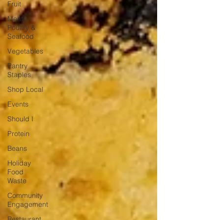
Fruit
Meat,
Poultry &
Seafood
Vegetables
Pantry
Staples
Shop Local
Events
Should I
Protein
Beans
Holiday
Food
Waste
Community
Engagement
Restaurant