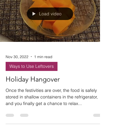
Load video
Nov 30, 2022
1 min read
Ways to Use Leftovers
Holiday Hangover
Once the festivities are over, the food is safely
stored in shallow containers in the refrigerator,
and you finally get a chance to relax...