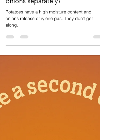
Why should I store potatoes and
onions separately?
Potatoes have a high moisture content and
onions release ethylene gas. They don't get
along.