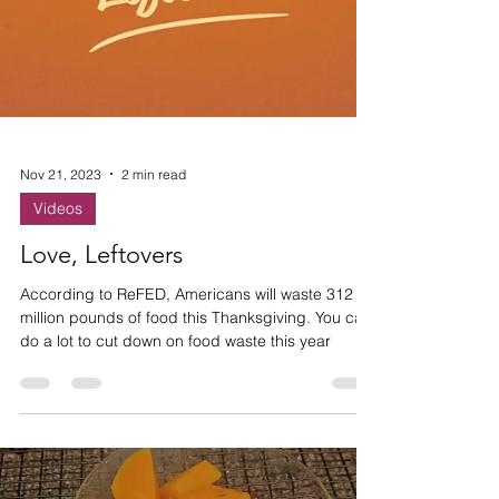
Nov 21, 2023
2 min read
Videos
Love, Leftovers
According to ReFED, Americans will waste 312
million pounds of food this Thanksgiving. You can
do a lot to cut down on food waste this year