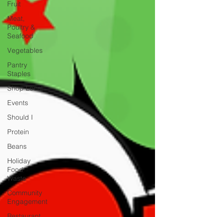
Fruit
Meat,
Poultry &
Seafood
Vegetables
Pantry
Staples
Shop Local
Events
Should I
Protein
Beans
Holiday
Food
Waste
Community
Engagement
Restaurant