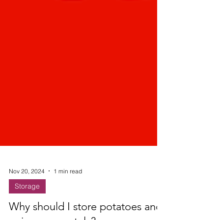
Nov 20, 2024
1 min read
Storage