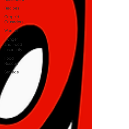
Recipes
Crepe'd
Crusaders
Women
Hunger
and Food
Insecurity
Food
Rescue
Storage