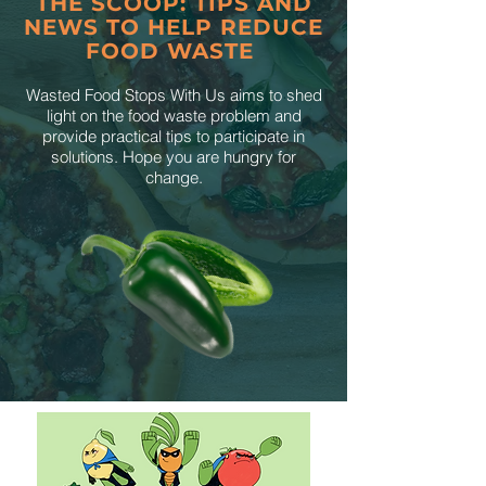
THE SCOOP: TIPS AND
NEWS TO HELP REDUCE
FOOD WASTE
Wasted Food Stops With Us aims to shed
light on the food waste problem and
provide practical tips to participate in
solutions. Hope you are hungry for
change.