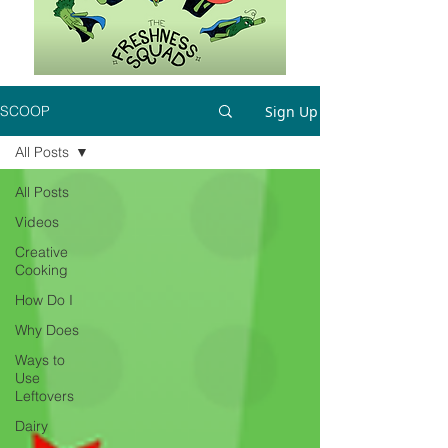
Sign Up
SCOOP
All Posts
All Posts
Videos
Creative
Cooking
How Do I
Why Does
Ways to
Use
Leftovers
Dairy