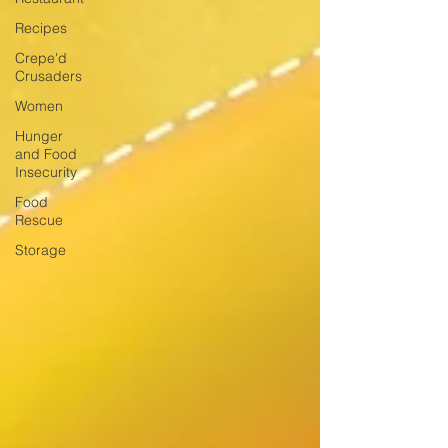
Recipes
Crepe'd
Crusaders
Women
Hunger
and Food
Insecurity
Food
Rescue
Storage