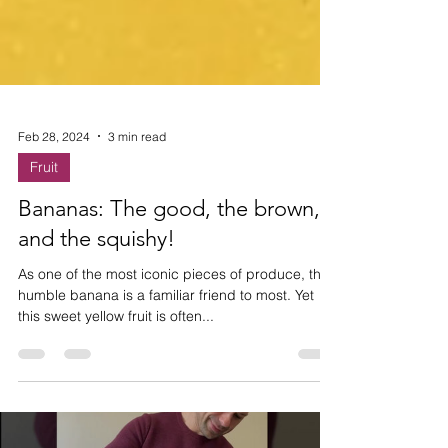
Feb 28, 2024
3 min read
Fruit
Bananas: The good, the brown,
and the squishy!
As one of the most iconic pieces of produce, the
humble banana is a familiar friend to most. Yet
this sweet yellow fruit is often...