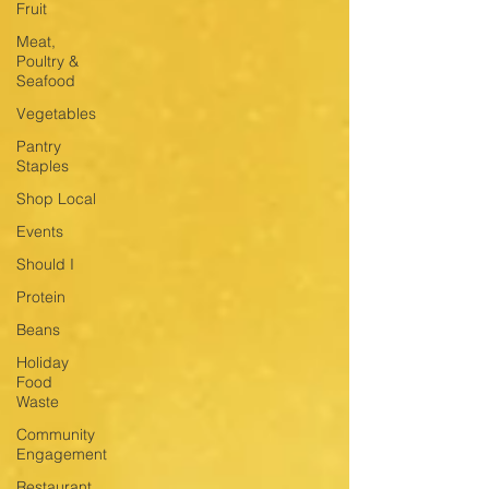
Fruit
Meat,
Poultry &
Seafood
Vegetables
Pantry
Staples
Shop Local
Events
Should I
Protein
Beans
Holiday
Food
Waste
Community
Engagement
Restaurant