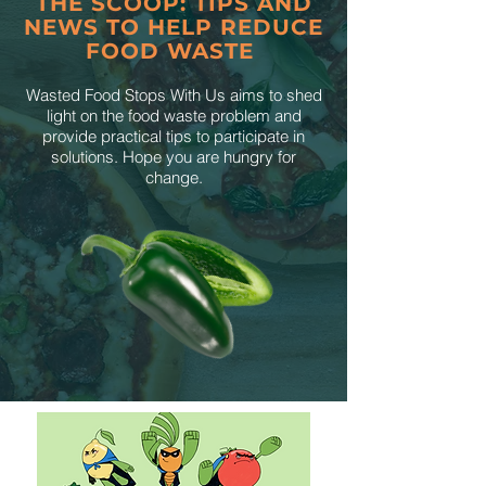
THE SCOOP: TIPS AND
NEWS TO HELP REDUCE
FOOD WASTE
Wasted Food Stops With Us aims to shed
light on the food waste problem and
provide practical tips to participate in
solutions. Hope you are hungry for
change.