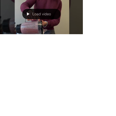
Load video
Feb 3, 2023
1 min read
Creative Cooking
Smoothie Slurp
Did you know that wasted food costs a family of
four up to $1,800 a year? Smoothies are a great
way to use up that produce you might have...