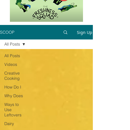
Sign Up
SCOOP
All Posts
All Posts
Videos
Creative
Cooking
How Do I
Why Does
Ways to
Use
Leftovers
Dairy