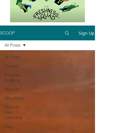
Sign Up
SCOOP
All Posts
All Posts
Videos
Creative
Cooking
How Do I
Why Does
Ways to
Use
Leftovers
Dairy