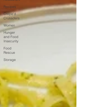
Recipes
Crepe'd
Crusaders
Women
Hunger
and Food
Insecurity
Food
Rescue
Storage