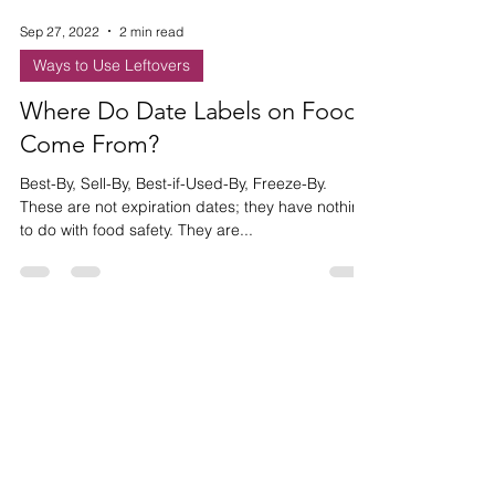
Sep 27, 2022
2 min read
Ways to Use Leftovers
Where Do Date Labels on Food
Come From?
Best-By, Sell-By, Best-if-Used-By, Freeze-By.
These are not expiration dates; they have nothing
to do with food safety. They are...
HAVE ANY