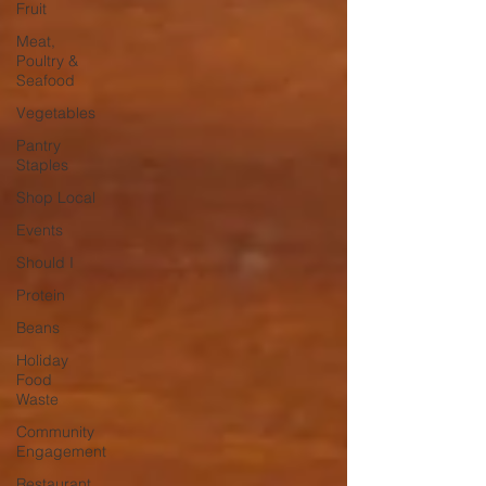
Fruit
Meat,
Poultry &
Seafood
Vegetables
Pantry
Staples
Shop Local
Events
Should I
Protein
Beans
Holiday
Food
Waste
Community
Engagement
Restaurant