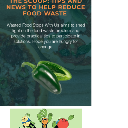
THE SCOOP: TIPS AND
NEWS TO HELP REDUCE
FOOD WASTE
Wasted Food Stops With Us aims to shed
light on the food waste problem and
provide practical tips to participate in
solutions. Hope you are hungry for
change.