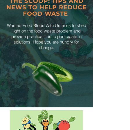
THE SCOOP: TIPS AND
NEWS TO HELP REDUCE
FOOD WASTE
Wasted Food Stops With Us aims to shed
light on the food waste problem and
provide practical tips to participate in
solutions. Hope you are hungry for
change.