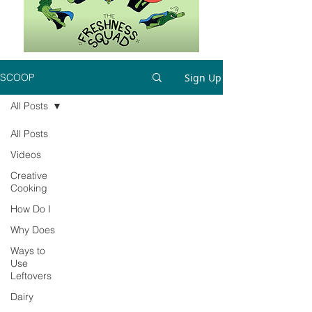
Sign Up
SCOOP
All Posts
All Posts
Videos
Creative
Cooking
How Do I
Why Does
Ways to
Use
Leftovers
Dairy