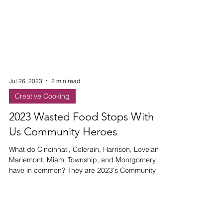
Jul 26, 2023
2 min read
Creative Cooking
2023 Wasted Food Stops With
Us Community Heroes
What do Cincinnati, Colerain, Harrison, Loveland,
Mariemont, Miami Township, and Montgomery
have in common? They are 2023's Community
Heroes