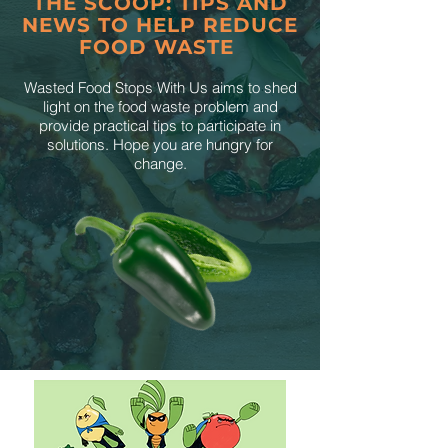
THE SCOOP: TIPS AND
NEWS TO HELP REDUCE
FOOD WASTE
Wasted Food Stops With Us aims to shed
light on the food waste problem and
provide practical tips to participate in
solutions. Hope you are hungry for
change.