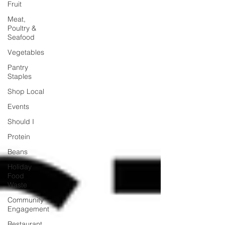
Fruit
Meat,
Poultry &
Seafood
Vegetables
Pantry
Staples
Shop Local
Events
Should I
Protein
Beans
Holiday
Food
Waste
Community
Engagement
Restaurant