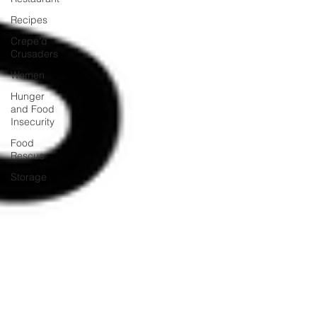
Recipes
Crepe'd
Crusaders
Women
Hunger
and Food
Insecurity
Food
Rescue
Storage