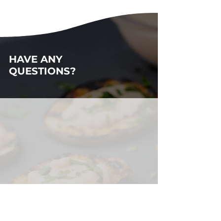
HAVE ANY
QUESTIONS?