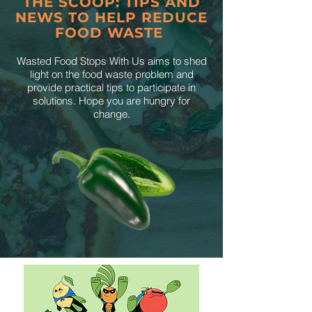
THE SCOOP: TIPS AND
NEWS TO HELP REDUCE
FOOD WASTE
Wasted Food Stops With Us aims to shed
light on the food waste problem and
provide practical tips to participate in
solutions. Hope you are hungry for
change.