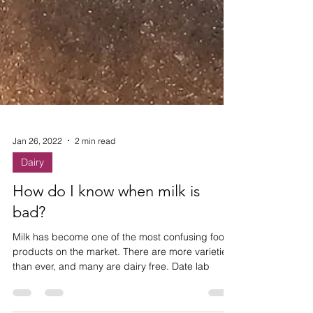
Jan 26, 2022
2 min read
Dairy
How do I know when milk is
bad?
Milk has become one of the most confusing food
products on the market. There are more varieties
than ever, and many are dairy free. Date lab