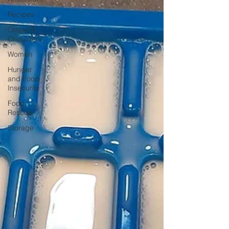
Recipes
Crepe'd
Crusaders
Women
Hunger
and Food
Insecurity
Food
Rescue
Storage