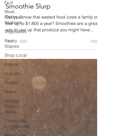
Fruit
Smoothie Slurp
Meat,
Poultry &
Did you know that wasted food costs a family of
Seafood
four up to $1,800 a year? Smoothies are a great
way to use up that produce you might have...
Vegetables
Pantry
Staples
Shop Local
Events
Should I
Protein
Beans
Holiday
Food
Waste
Community
Engagement
Restaurant