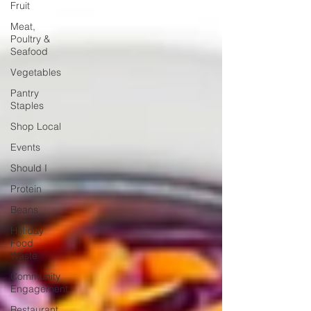
Fruit
Meat,
Poultry &
Seafood
Vegetables
Pantry
Staples
Shop Local
Events
Should I
Protein
Beans
Holiday
Food
Waste
Community
Engagement
Restaurant