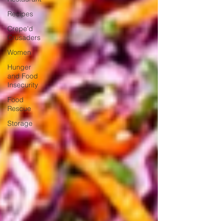
Recipes
Crepe'd
Crusaders
Women
Hunger
and Food
Insecurity
Food
Rescue
Storage