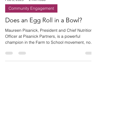
Feb 3, 2023
2 min read
Community Engagement
Does an Egg Roll in a Bowl?
Maureen Pisanick, President and Chief Nutrition
Officer at Pisanick Partners, is a powerful
champion in the Farm to School movement, now
she
HAVE ANY
QUESTIONS?