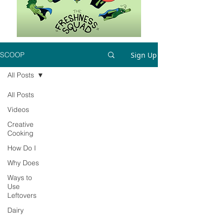
Sign Up
SCOOP
All Posts
All Posts
Videos
Creative
Cooking
How Do I
Why Does
Ways to
Use
Leftovers
Dairy