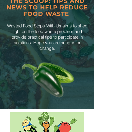
THE SCOOP: TIPS AND
NEWS TO HELP REDUCE
FOOD WASTE
Wasted Food Stops With Us aims to shed
light on the food waste problem and
provide practical tips to participate in
solutions. Hope you are hungry for
change.