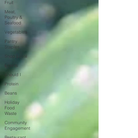
Fruit
Meat,
Poultry &
Seafood
Vegetables
Pantry
Staples
Shop Local
Events
Should I
Protein
Beans
Holiday
Food
Waste
Community
Engagement
Restaurant