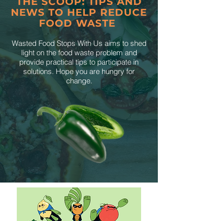
THE SCOOP: TIPS AND
NEWS TO HELP REDUCE
FOOD WASTE
Wasted Food Stops With Us aims to shed
light on the food waste problem and
provide practical tips to participate in
solutions. Hope you are hungry for
change.