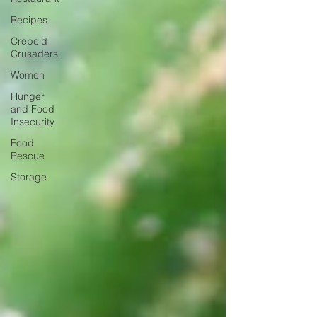
Recipes
Crepe'd
Crusaders
Women
Hunger
and Food
Insecurity
Food
Rescue
Storage