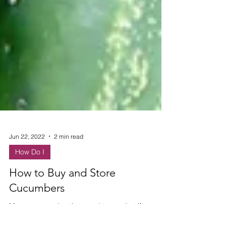
Jun 22, 2022
2 min read
How Do I
How to Buy and Store
Cucumbers
My great grandmother used to say that if you