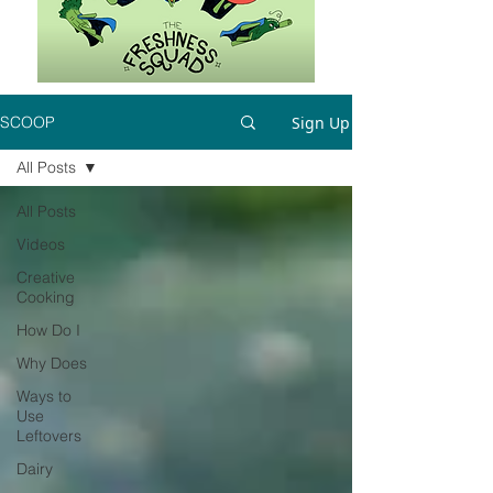
Sign Up
SCOOP
All Posts
All Posts
Videos
Creative
Cooking
How Do I
Why Does
Ways to
Use
Leftovers
Dairy