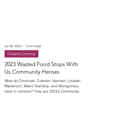
Jul 26, 2023
2 min read
Creative Cooking
2023 Wasted Food Stops With
Us Community Heroes
What do Cincinnati, Colerain, Harrison, Loveland,
Mariemont, Miami Township, and Montgomery
have in common? They are 2023's Community
Heroes