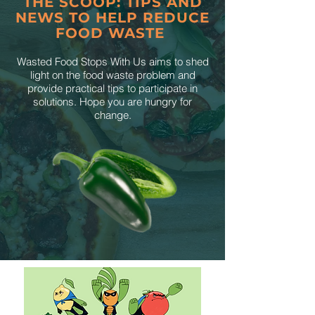
THE SCOOP: TIPS AND
NEWS TO HELP REDUCE
FOOD WASTE
Wasted Food Stops With Us aims to shed
light on the food waste problem and
provide practical tips to participate in
solutions. Hope you are hungry for
change.