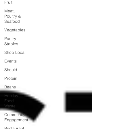
Fruit
Meat,
Poultry &
Seafood
Vegetables
Pantry
Staples
Shop Local
Events
Should I
Protein
Beans
Holiday
Food
Waste
Community
Engagement
Restaurant