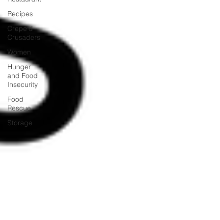
Recipes
Crepe'd
Crusaders
Women
Hunger
and Food
Insecurity
Food
Rescue
Storage