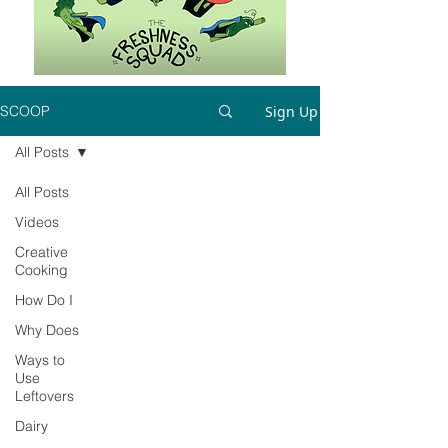
Sign Up
SCOOP
All Posts
All Posts
Videos
Creative
Cooking
How Do I
Why Does
Ways to
Use
Leftovers
Dairy