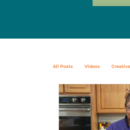
All Posts
Videos
Creativ
Ways to Use Leftovers
D
Vegetables
Pantry Stapl