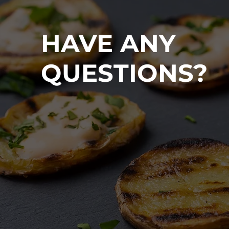
HAVE ANY
QUESTIONS?