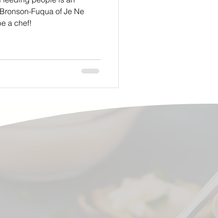
 Bronson-Fuqua of Je Ne
e a chef!