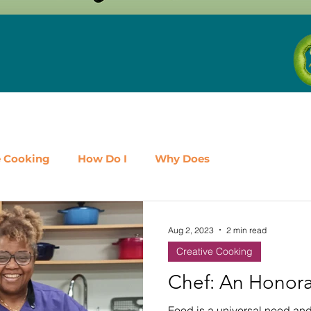
e Cooking
How Do I
Why Does
airy
Fruit
Meat, Poultry & Seafood
Aug 2, 2023
2 min read
Creative Cooking
es
Shop Local
Events
Should I
Protein
Chef: An Honora
Food is a universal need and