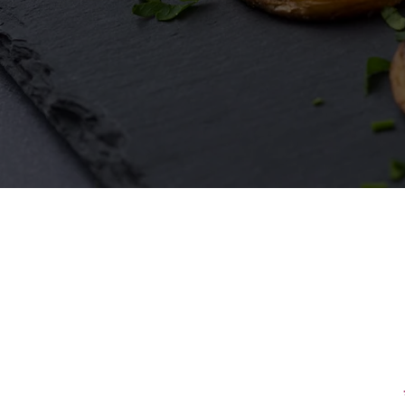
First Name