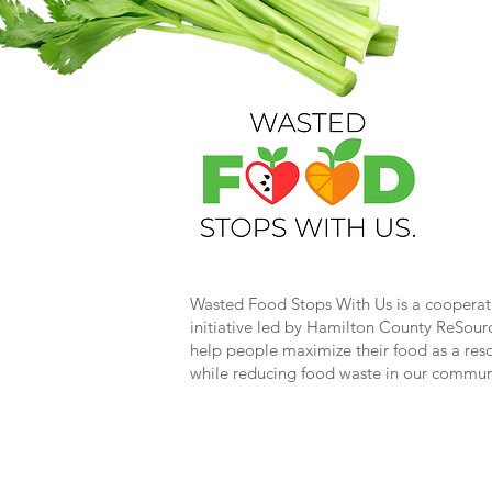
Wasted Food Stops With Us is a cooperat
initiative led by Hamilton County ReSour
help people maximize their food as a res
while reducing food waste in our commun