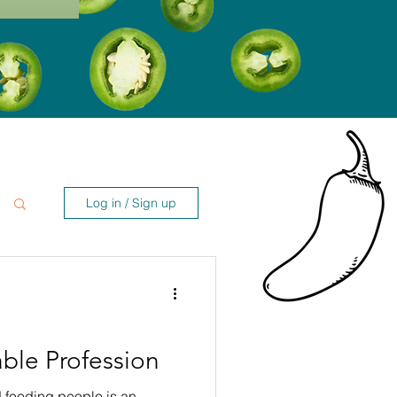
Log in / Sign up
ble Profession
 feeding people is an