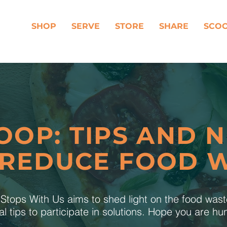
SHOP
SERVE
STORE
SHARE
SCO
OOP: TIPS AND 
 REDUCE FOOD 
tops With Us aims to shed light on the food was
al tips to participate in solutions. Hope you are h