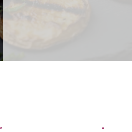
CONTACT US
SIGN UP FOR OUR BLOG
Last Name