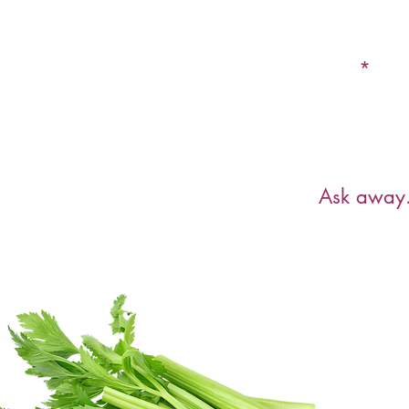
Email
Have a ques