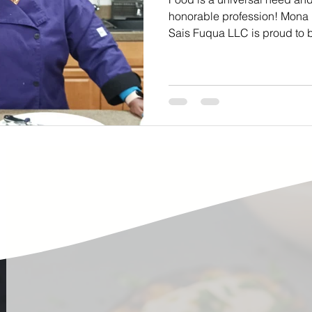
ste
Community Engagement
Restaurant
honorable profession! Mona
Sais Fuqua LLC is proud to b
rs
Women
Hunger and Food Insecurity