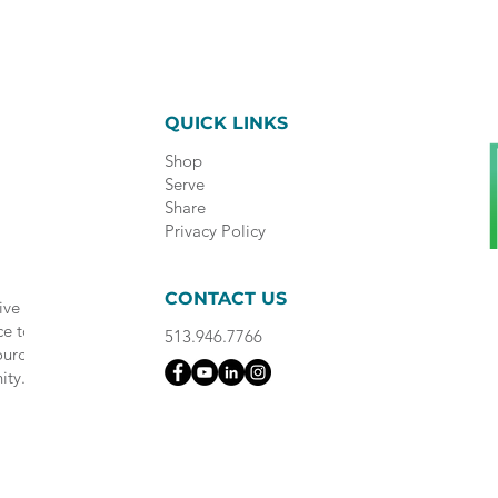
QUICK LINKS
Shop
Serve
Share
Privacy Policy
CONTACT US
ive
ce to
513.946.7766
ource
ity.