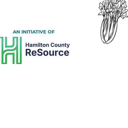
AN INITIATIVE OF