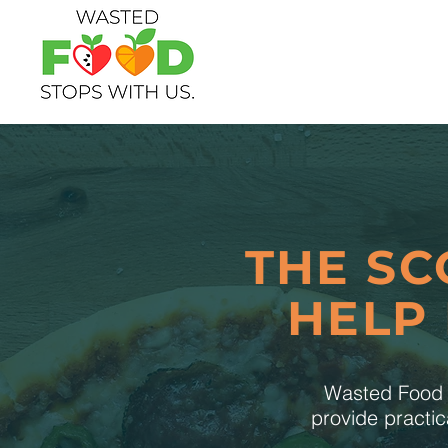
THE SC
HELP
Wasted Food S
provide practic