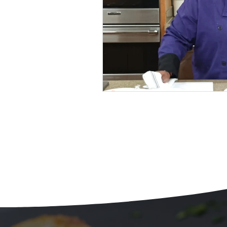
Beans
Holiday Food Wa
Recipes
Crepe'd Crusade
Food Rescue
Storage