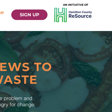
AN INITIATIVE OF
OP
SIGN UP
NEWS TO
WASTE
te problem and
ungry for change.