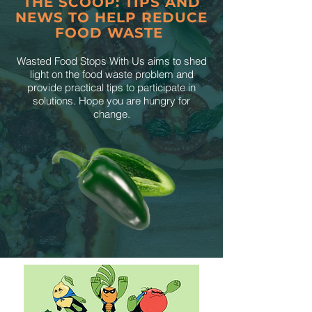
THE SCOOP: TIPS AND
NEWS TO HELP REDUCE
FOOD WASTE
Wasted Food Stops With Us aims to shed
light on the food waste problem and
provide practical tips to participate in
solutions. Hope you are hungry for
change.