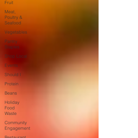
Fruit
Meat,
Poultry &
Seafood
Vegetables
Pantry
Staples
Shop Local
Events
Should I
Protein
Beans
Holiday
Food
Waste
Community
Engagement
Restaurant