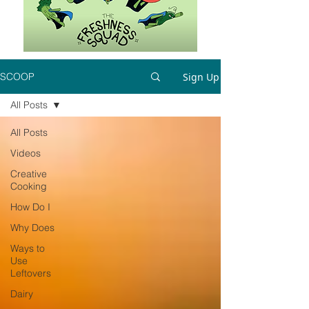
Sign Up
SCOOP
All Posts
All Posts
Videos
Creative
Cooking
How Do I
Why Does
Ways to
Use
Leftovers
Dairy