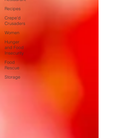
Recipes
Crepe'd
Crusaders
Women
Hunger
and Food
Insecurity
Food
Rescue
Storage