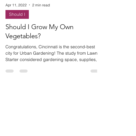
Apr 11, 2022
2 min read
Should I
Should I Grow My Own
Vegetables?
Congratulations, Cincinnati is the second-best
city for Urban Gardening! The study from Lawn
Starter considered gardening space, supplies, c
HAVE ANY
QUESTIONS?