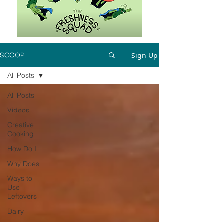
Sign Up
SCOOP
All Posts
All Posts
Videos
Creative
Cooking
How Do I
Why Does
Ways to
Use
Leftovers
Dairy