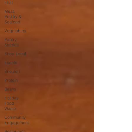
Fruit
Meat,
Poultry &
Seafood
Vegetables
Pantry
Staples
Shop Local
Events
Should I
Protein
Beans
Holiday
Food
Waste
Community
Engagement
Restaurant