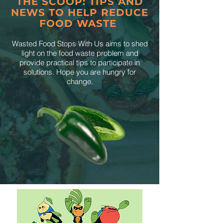
THE SCOOP: TIPS AND
NEWS TO HELP REDUCE
FOOD WASTE
Wasted Food Stops With Us aims to shed
light on the food waste problem and
provide practical tips to participate in
solutions. Hope you are hungry for
change.