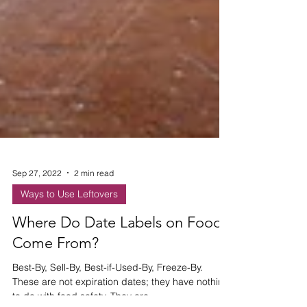
Sep 27, 2022
2 min read
Ways to Use Leftovers
Where Do Date Labels on Food
Come From?
Best-By, Sell-By, Best-if-Used-By, Freeze-By.