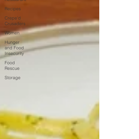
Recipes
Crepe'd
Crusaders
Women
Hunger
and Food
Insecurity
Food
Rescue
Storage