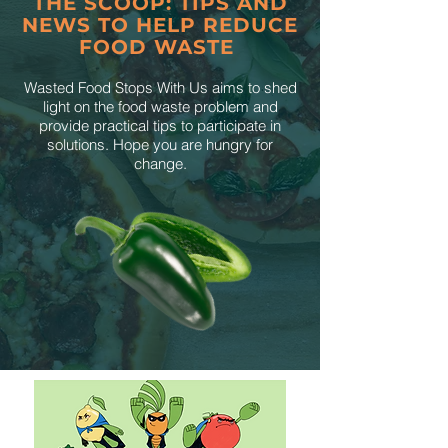
THE SCOOP: TIPS AND
NEWS TO HELP REDUCE
FOOD WASTE
Wasted Food Stops With Us aims to shed
light on the food waste problem and
provide practical tips to participate in
solutions. Hope you are hungry for
change.