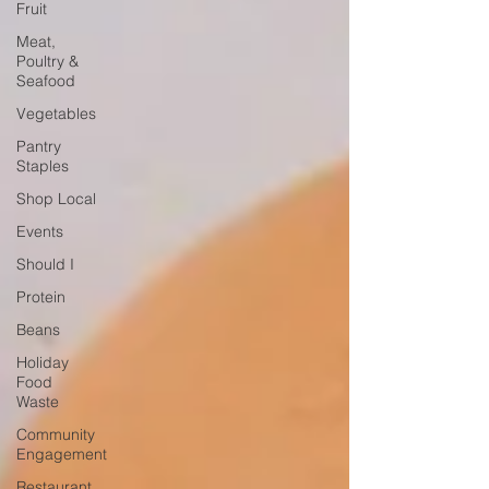
Fruit
Meat,
Poultry &
Seafood
Vegetables
Pantry
Staples
Shop Local
Events
Should I
Protein
Beans
Holiday
Food
Waste
Community
Engagement
Restaurant