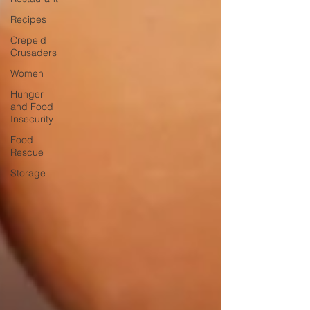
Recipes
Crepe'd
Crusaders
Women
Hunger
and Food
Insecurity
Food
Rescue
Storage