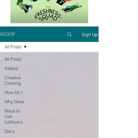
Sign Up
SCOOP
All Posts
All Posts
Videos
Creative
Cooking
How Do I
Why Does
Ways to
Use
Leftovers
Dairy