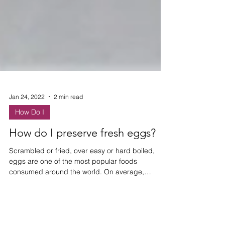
Jan 24, 2022
2 min read
How Do I
How do I preserve fresh eggs?
Scrambled or fried, over easy or hard boiled,
eggs are one of the most popular foods
consumed around the world. On average,
Americans eat...