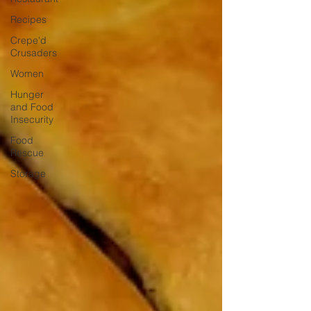
Recipes
Crepe'd
Crusaders
Women
Hunger
and Food
Insecurity
Food
Rescue
Storage