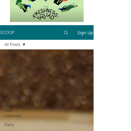
Sign Up
SCOOP
All Posts
All Posts
Videos
Creative
Cooking
How Do I
Why Does
Ways to
Use
Leftovers
Dairy