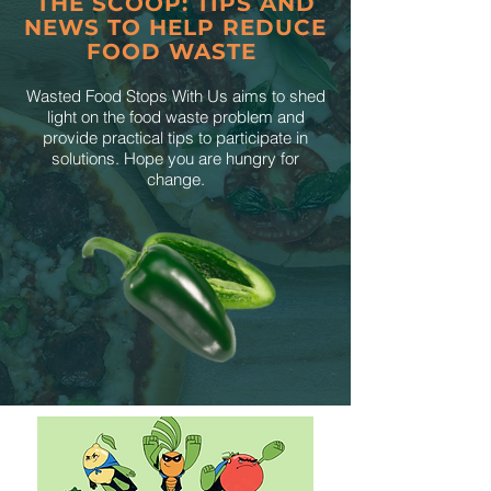
THE SCOOP: TIPS AND
NEWS TO HELP REDUCE
FOOD WASTE
Wasted Food Stops With Us aims to shed
light on the food waste problem and
provide practical tips to participate in
solutions. Hope you are hungry for
change.