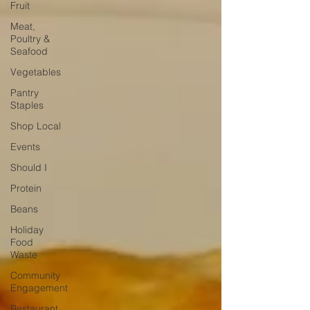
Fruit
Meat,
Poultry &
Seafood
Vegetables
Pantry
Staples
Shop Local
Events
Should I
Protein
Beans
Holiday
Food
Waste
Community
Engagement
Restaurant