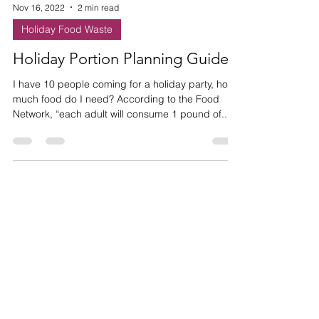
Nov 16, 2022
2 min read
Holiday Food Waste
Holiday Portion Planning Guide
I have 10 people coming for a holiday party, how
much food do I need? According to the Food
Network, “each adult will consume 1 pound of...
HAVE ANY
QUESTIONS?