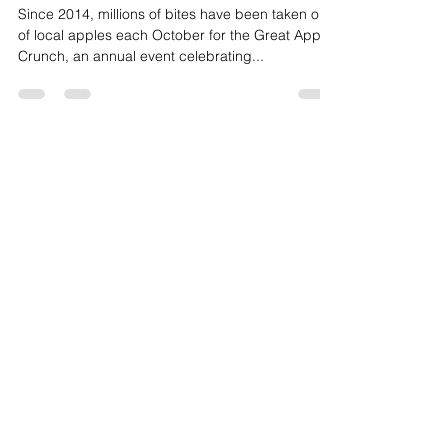
Fruit
Great Apple Crunch 2022
Since 2014, millions of bites have been taken out
of local apples each October for the Great Apple
Crunch, an annual event celebrating...
HAVE ANY
QUESTIONS?