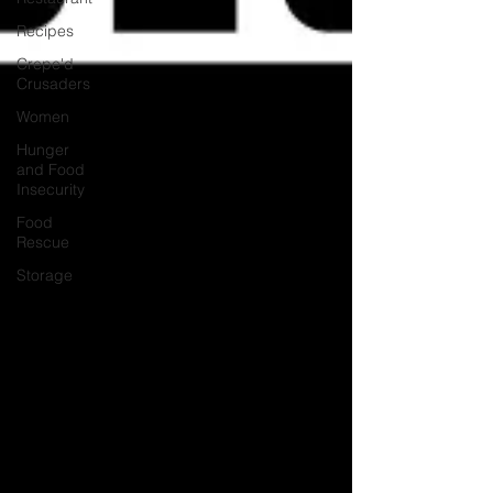
Recipes
Crepe'd
Crusaders
Women
Hunger
and Food
Insecurity
Food
Rescue
Storage