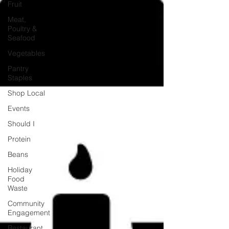
Fruit
Meat,
Poultry &
Seafood
Vegetables
Pantry
Staples
Shop Local
Events
Should I
Protein
Beans
Holiday
Food
Waste
Community
Engagement
Restaurant