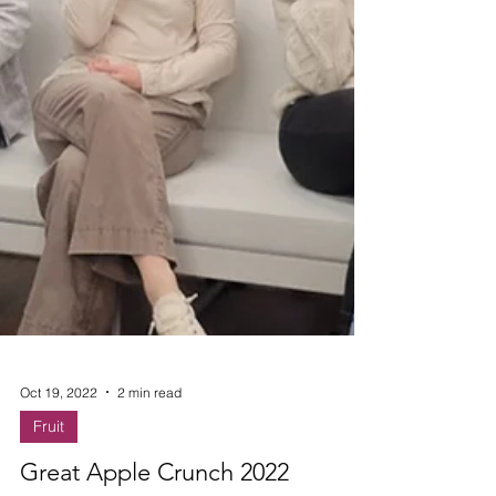
Oct 19, 2022
2 min read