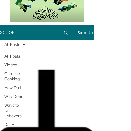
Sign Up
SCOOP
All Posts
All Posts
Videos
Creative
Cooking
How Do I
Why Does
Ways to
Use
Leftovers
Dairy