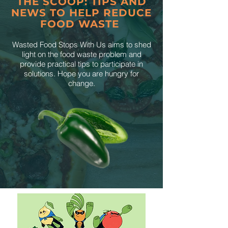
THE SCOOP: TIPS AND
NEWS TO HELP REDUCE
FOOD WASTE
Wasted Food Stops With Us aims to shed
light on the food waste problem and
provide practical tips to participate in
solutions. Hope you are hungry for
change.