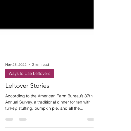
Nov 23, 2022
2 min read
Ways to Use Leftovers
Leftover Stories
According to the American Farm Bureau’s 37th
Annual Survey, a traditional dinner for ten with
turkey, stuffing, pumpkin pie, and all the...