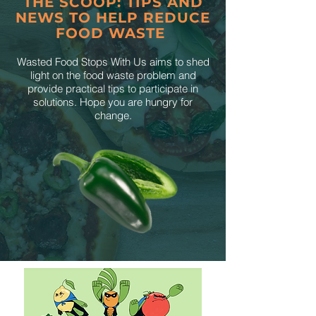
THE SCOOP: TIPS AND
NEWS TO HELP REDUCE
FOOD WASTE
Wasted Food Stops With Us aims to shed
light on the food waste problem and
provide practical tips to participate in
solutions. Hope you are hungry for
change.