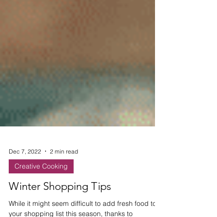
Dec 7, 2022
2 min read
Creative Cooking
Winter Shopping Tips