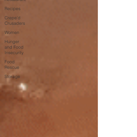
Recipes
Crepe'd
Crusaders
Women
Hunger
and Food
Insecurity
Food
Rescue
Storage