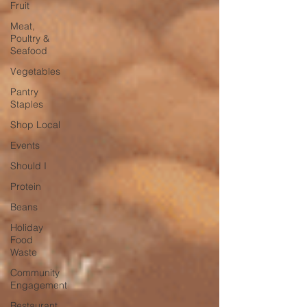
Fruit
Meat,
Poultry &
Seafood
Vegetables
Pantry
Staples
Shop Local
Events
Should I
Protein
Beans
Holiday
Food
Waste
Community
Engagement
Restaurant