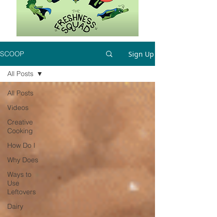
Sign Up
SCOOP
All Posts
All Posts
Videos
Creative
Cooking
How Do I
Why Does
Ways to
Use
Leftovers
Dairy