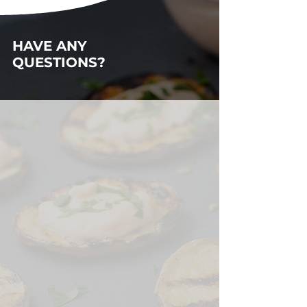
HAVE ANY
QUESTIONS?