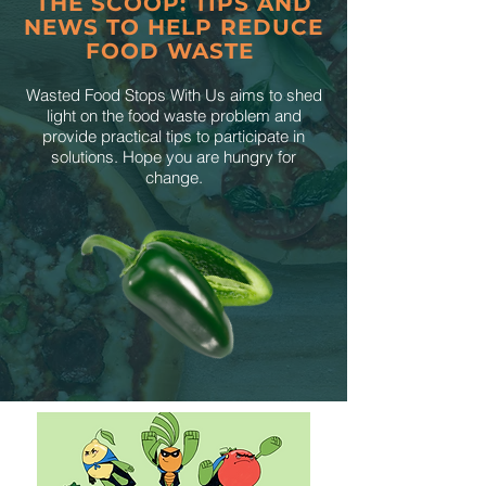
THE SCOOP: TIPS AND
NEWS TO HELP REDUCE
FOOD WASTE
Wasted Food Stops With Us aims to shed
light on the food waste problem and
provide practical tips to participate in
solutions. Hope you are hungry for
change.