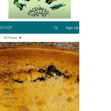
Sign Up
SCOOP
All Posts
All Posts
Videos
Creative
Cooking
How Do I
Why Does
Ways to
Use
Leftovers
Dairy