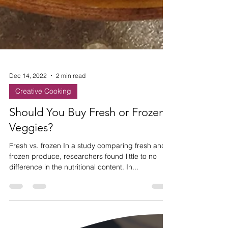
Dec 14, 2022
2 min read
Creative Cooking
Should You Buy Fresh or Frozen
Veggies?
Fresh vs. frozen In a study comparing fresh and
frozen produce, researchers found little to no
difference in the nutritional content. In...