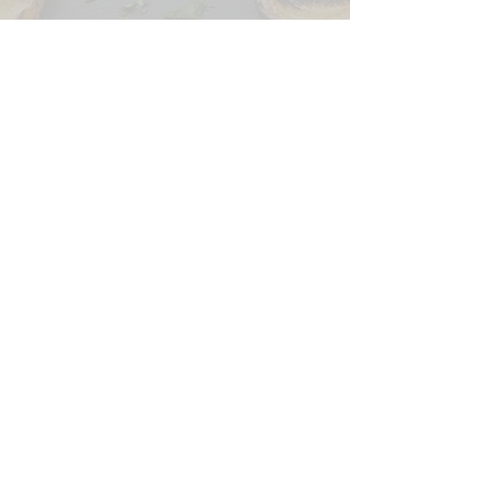
CONTACT US
SIGN UP FOR OUR