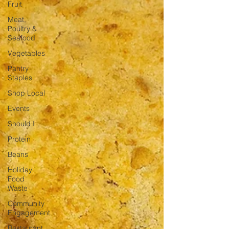
Fruit
Meat,
Poultry &
Seafood
Vegetables
Pantry
Staples
Shop Local
Events
Should I
Protein
Beans
Holiday
Food
Waste
Community
Engagement
Restaurant