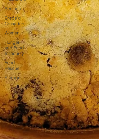
Recipes
Crepe'd
Crusaders
Women
Hunger
and Food
Insecurity
Food
Rescue
Storage