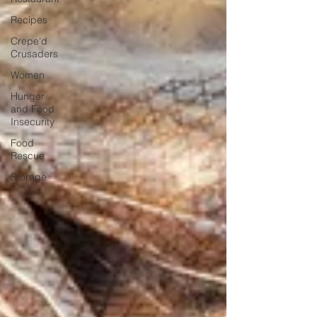
Recipes
Crepe'd
Crusaders
Women
Hunger
and Food
Insecurity
Food
Rescue
Storage