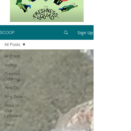
Sign Up
SCOOP
All Posts
All Posts
Videos
Creative
Cooking
How Do I
Why Does
Ways to
Use
Leftovers
Dairy