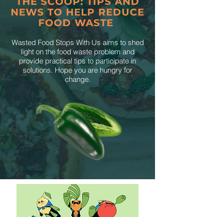
THE SCOOP: TIPS AND
NEWS TO HELP REDUCE
FOOD WASTE
Wasted Food Stops With Us aims to shed
light on the food waste problem and
provide practical tips to participate in
solutions. Hope you are hungry for
change.