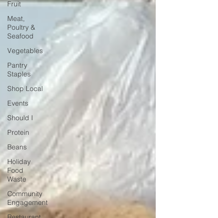
Fruit
Meat,
Poultry &
Seafood
Vegetables
Pantry
Staples
Shop Local
Events
Should I
Protein
Beans
Holiday
Food
Waste
Community
Engagement
Restaurant