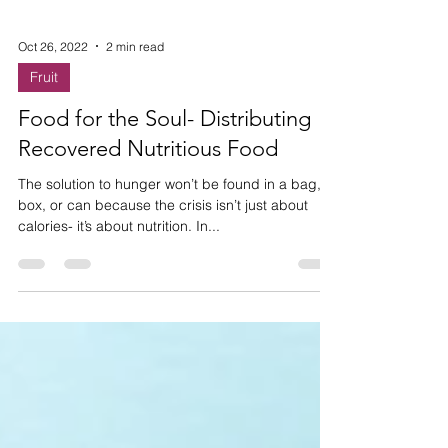
Oct 26, 2022
2 min read
Fruit
Food for the Soul- Distributing
Recovered Nutritious Food
The solution to hunger won’t be found in a bag,
box, or can because the crisis isn’t just about
calories- it’s about nutrition. In...