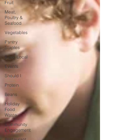
Fruit
Meat,
Poultry &
Seafood
Vegetables
Pantry
Staples
Shop Local
Events
Should I
Protein
Beans
Holiday
Food
Waste
Community
Engagement
Restaurant