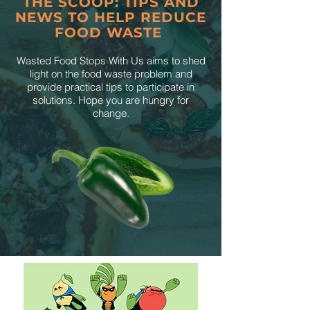
THE SCOOP: TIPS AND
NEWS TO HELP REDUCE
FOOD WASTE
Wasted Food Stops With Us aims to shed
light on the food waste problem and
provide practical tips to participate in
solutions. Hope you are hungry for
change.