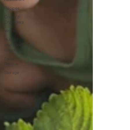
Recipes
Crepe'd
Crusaders
Women
Hunger
and Food
Insecurity
Food
Rescue
Storage