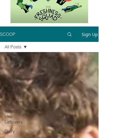
Sign Up
SCOOP
All Posts
All Posts
Videos
Creative
Cooking
How Do I
Why Does
Ways to
Use
Leftovers
Dairy