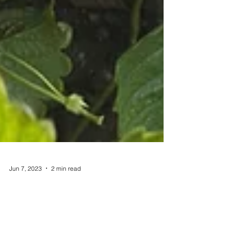
Jun 7, 2023
2 min read
Recipes
Why Does the Society of St.