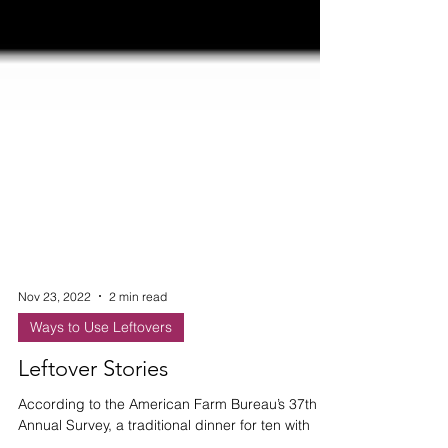
Nov 23, 2022
2 min read
Ways to Use Leftovers
Leftover Stories
According to the American Farm Bureau’s 37th