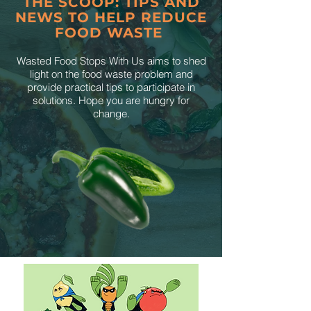
THE SCOOP: TIPS AND
NEWS TO HELP REDUCE
FOOD WASTE
Wasted Food Stops With Us aims to shed
light on the food waste problem and
provide practical tips to participate in
solutions. Hope you are hungry for
change.