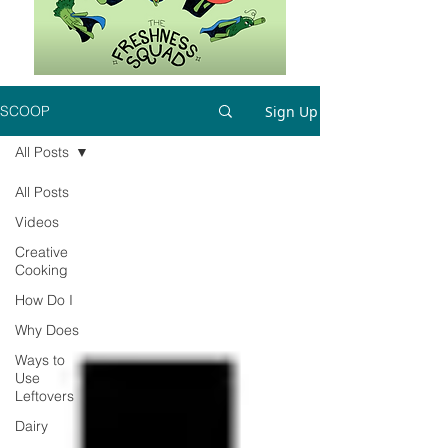
Sign Up
SCOOP
All Posts
All Posts
Videos
Creative
Cooking
How Do I
Why Does
Ways to
Use
Leftovers
Dairy