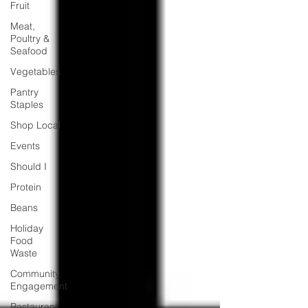
Fruit
Meat,
Poultry &
Seafood
Vegetables
Pantry
Staples
Shop Local
Events
Should I
Protein
Beans
Holiday
Food
Waste
Community
Engagement
Restaurant