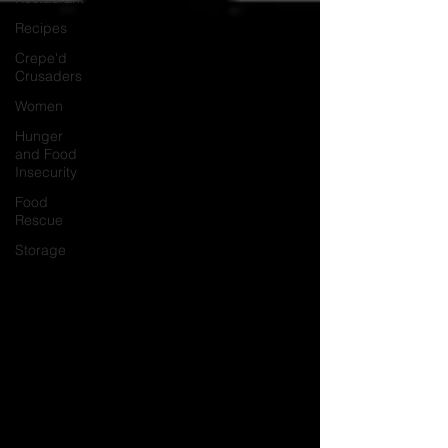
Recipes
Crepe'd
Crusaders
Women
Hunger
and Food
Insecurity
Food
Rescue
Storage