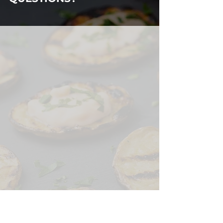
HAVE ANY
QUESTIONS?