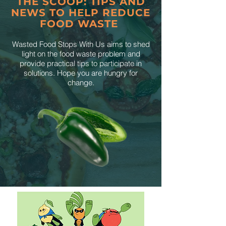
THE SCOOP: TIPS AND
NEWS TO HELP REDUCE
FOOD WASTE
Wasted Food Stops With Us aims to shed
light on the food waste problem and
provide practical tips to participate in
solutions. Hope you are hungry for
change.