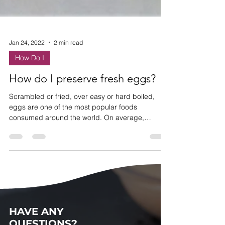
Jan 24, 2022
2 min read
How Do I
How do I preserve fresh eggs?
Scrambled or fried, over easy or hard boiled,
eggs are one of the most popular foods
consumed around the world. On average,
Americans eat...