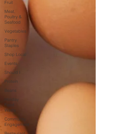
Fruit
Meat,
Poultry &
Seafood
Vegetables
Pantry
Staples
Shop Local
Events
Should I
Protein
Beans
Holiday
Food
Waste
Community
Engagement
Restaurant