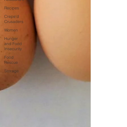
Recipes
Crepe'd
Crusaders
Women
Hunger
and Food
Insecurity
Food
Rescue
Storage