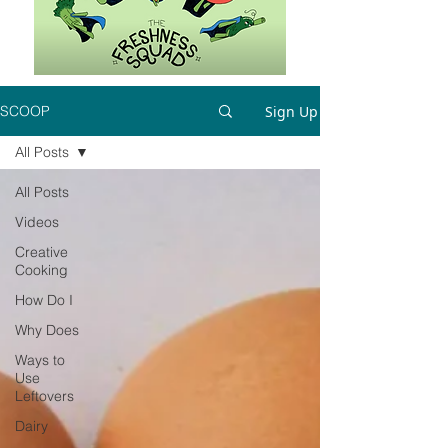
Sign Up
SCOOP
All Posts
All Posts
Videos
Creative
Cooking
How Do I
Why Does
Ways to
Use
Leftovers
Dairy