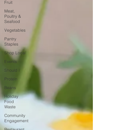
Fruit
Meat,
Poultry &
Seafood
Vegetables
Pantry
Staples
Shop Local
Events
Should I
Protein
Beans
Holiday
Food
Waste
Community
Engagement
Restaurant