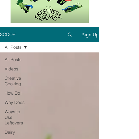
Sign Up
SCOOP
All Posts
All Posts
Videos
Creative
Cooking
How Do I
Why Does
Ways to
Use
Leftovers
Dairy