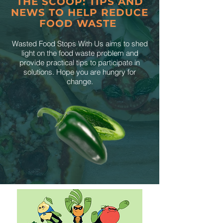
THE SCOOP: TIPS AND
NEWS TO HELP REDUCE
FOOD WASTE
Wasted Food Stops With Us aims to shed
light on the food waste problem and
provide practical tips to participate in
solutions. Hope you are hungry for
change.