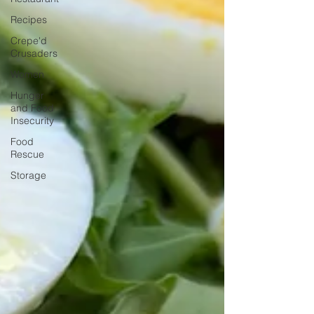
Recipes
Crepe'd
Crusaders
Women
Hunger
and Food
Insecurity
Food
Rescue
Storage