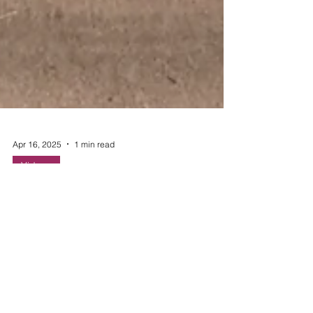
Apr 16, 2025
1 min read
Videos
Egg-cellent Recipes
Eggs are an easy source of protein that can be
eaten throughout the year. Use these recipes
below to use leftover eggs in new and creative
ways.