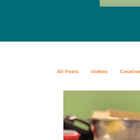
All Posts
Videos
Creativ
Ways to Use Leftovers
D
Vegetables
Pantry Stapl