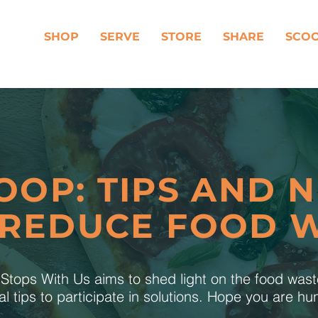
SHOP
SERVE
STORE
SHARE
SCO
OOP: TIPS AND 
 REDUCE FOOD 
tops With Us aims to shed light on the food was
al tips to participate in solutions. Hope you are h