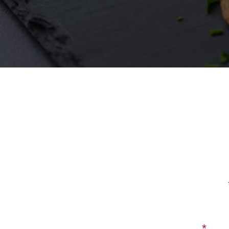
First Name
Email