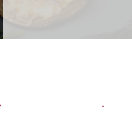
CONTACT US
SIGN UP FOR OUR BLOG
Last Name
Phone