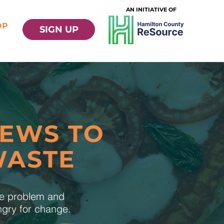
AN INITIATIVE OF
OP
SIGN UP
NEWS TO
WASTE
te problem and
ungry for change.