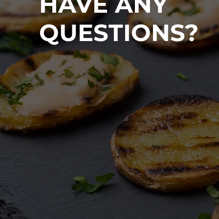
HAVE ANY
QUESTIONS?