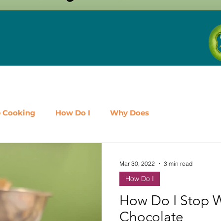
e Cooking
How Do I
Why Does
airy
Fruit
Meat, Poultry & Seafood
Mar 30, 2022
3 min read
How Do I
es
Shop Local
Events
Should I
Protein
How Do I Stop 
Chocolate