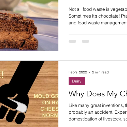
ste
Community Engagement
Restaurant
Not all food waste is vegetabl
Sometimes it’s chocolate! Pr
and food waste management.
rs
Women
Hunger and Food Insecurity
Feb 9, 2022
2 min read
Dairy
Why Does My C
Like many great inventions, 
probably an accident. Expert
domestication of livestock, s