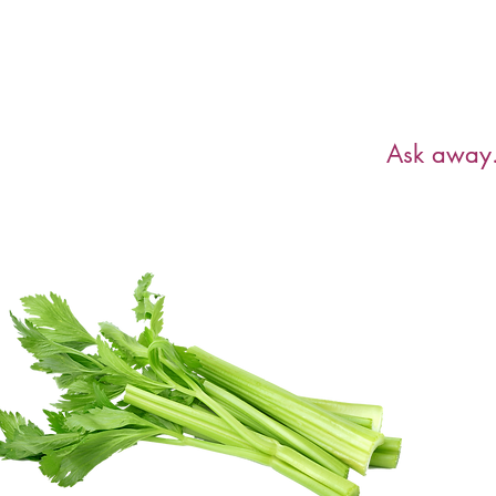
Have a ques