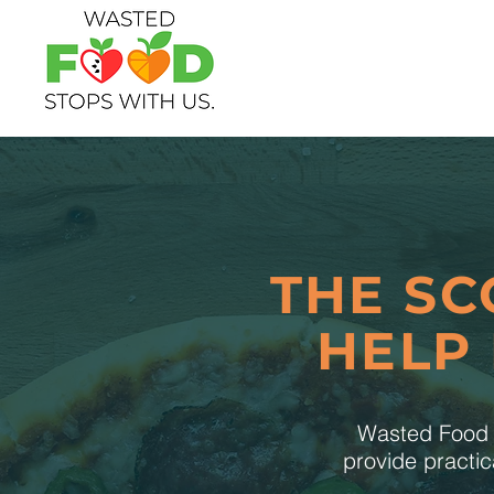
THE SC
HELP
Wasted Food S
provide practic