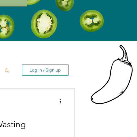
Log in / Sign up
Wasting