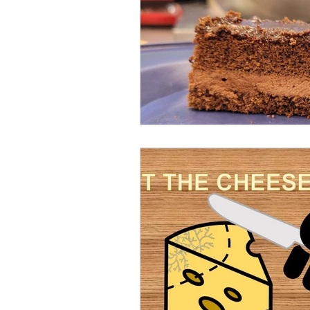
Beans
Holiday Food Wa
Recipes
Crepe'd Crusade
Food Rescue
Storage