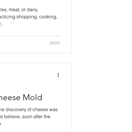
es, meat, or dairy.
acticing shopping, cooking,
..
heese Mold
the discovery of cheese was
s believe, soon after the
o