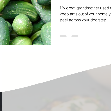
ste
Community Engagement
Restaurant
My great grandmother used to
keep ants out of your home 
peel across your doorstep....
rs
Women
Hunger and Food Insecurity