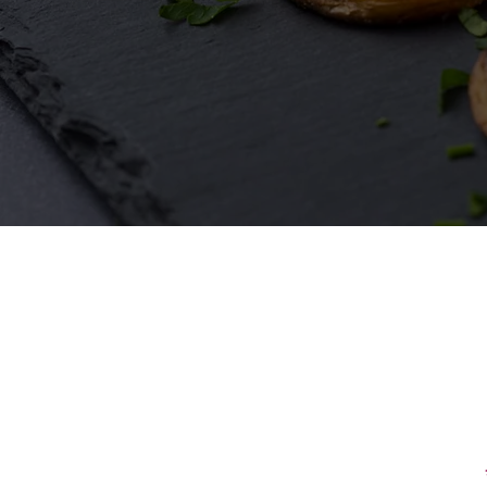
First Name