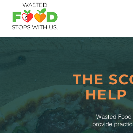
THE SC
HELP
Wasted Food S
provide practic