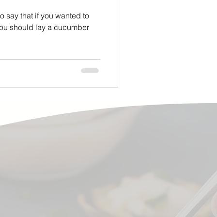
 say that if you wanted to
you should lay a cucumber