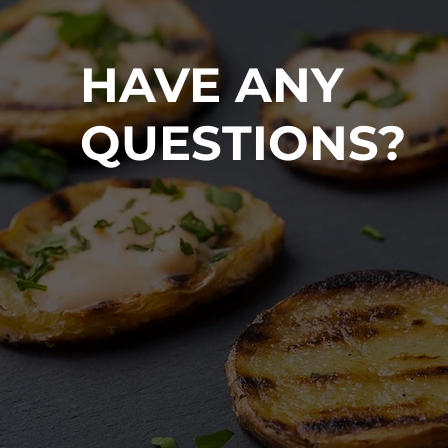
HAVE ANY
QUESTIONS?