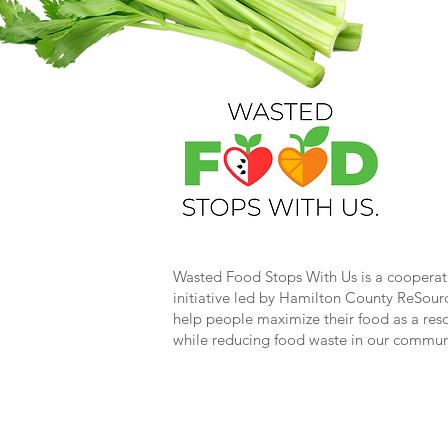
Wasted Food Stops With Us is a cooperat
initiative led by Hamilton County ReSour
help people maximize their food as a res
while reducing food waste in our commun