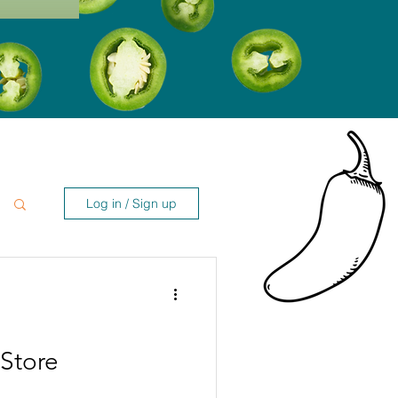
Log in / Sign up
Store