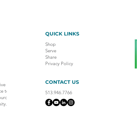
QUICK LINKS
Shop
Serve
Share
Privacy Policy
CONTACT US
ive
ce to
513.946.7766
ource
ity.