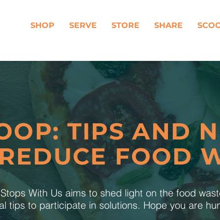
SHOP
SERVE
STORE
SHARE
SCO
OOP: TIPS AND 
 REDUCE FOOD 
tops With Us aims to shed light on the food was
al tips to participate in solutions. Hope you are h