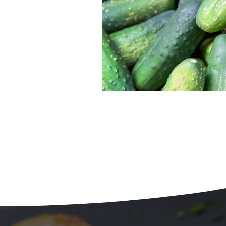
Beans
Holiday Food Wa
Recipes
Crepe'd Crusade
Food Rescue
Storage