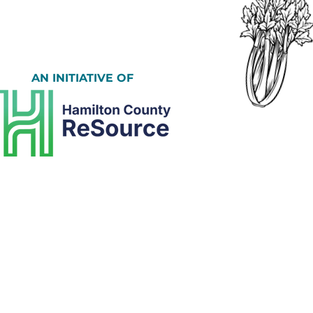
AN INITIATIVE OF