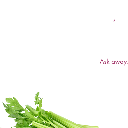
Email
Have a ques