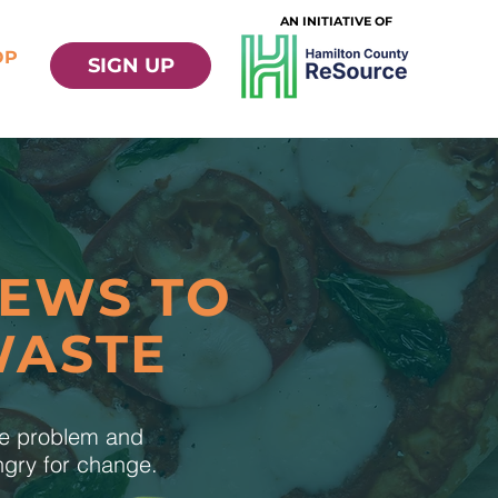
AN INITIATIVE OF
OP
SIGN UP
NEWS TO
WASTE
te problem and
ungry for change.