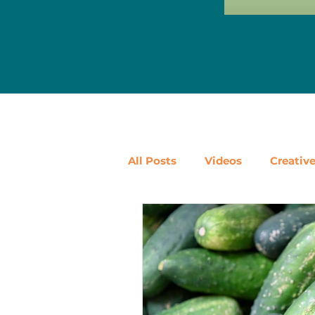
All Posts
Videos
Creativ
Ways to Use Leftovers
D
Vegetables
Pantry Stapl