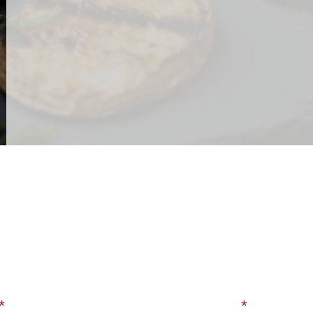
CONTACT US
SIGN UP FOR OUR BLOG
Last Name