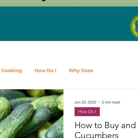
e Cooking
How Do I
Why Does
airy
Fruit
Meat, Poultry & Seafood
Jun 22, 2022
2 min read
How Do I
es
Shop Local
Events
Should I
Protein
How to Buy and 
Cucumbers