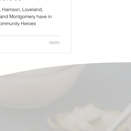
, Harrison, Loveland,
 and Montgomery have in
ommunity Heroes