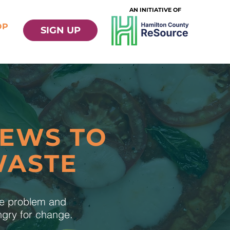
AN INITIATIVE OF
OP
SIGN UP
NEWS TO
WASTE
te problem and
ungry for change.