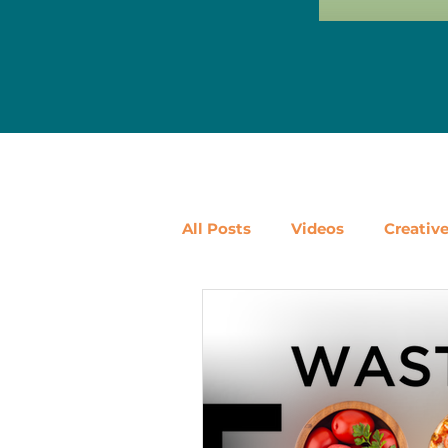
All Posts
Videos
Creativ
Ways to Use Leftovers
D
Vegetables
Pantry Stapl