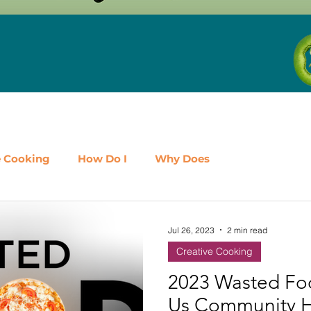
e Cooking
How Do I
Why Does
airy
Fruit
Meat, Poultry & Seafood
Jul 26, 2023
2 min read
Creative Cooking
es
Shop Local
Events
Should I
Protein
2023 Wasted Fo
Us Community 