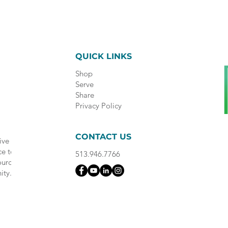
QUICK LINKS
Shop
Serve
Share
Privacy Policy
CONTACT US
ive
ce to
513.946.7766
ource
ity.