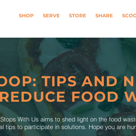
SHOP
SERVE
STORE
SHARE
SCO
OOP: TIPS AND 
 REDUCE FOOD 
tops With Us aims to shed light on the food was
al tips to participate in solutions. Hope you are h