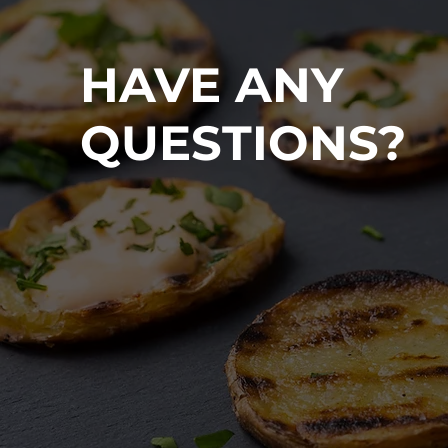
HAVE ANY
QUESTIONS?