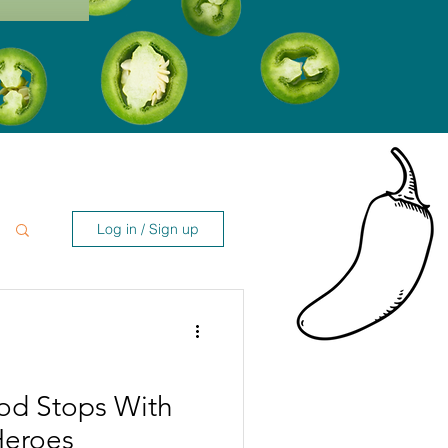
Log in / Sign up
od Stops With
Heroes