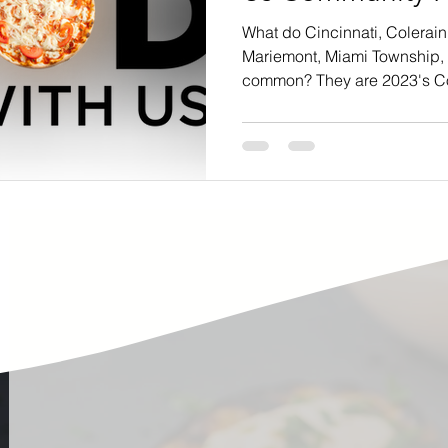
ste
Community Engagement
Restaurant
What do Cincinnati, Colerain
Mariemont, Miami Township,
common? They are 2023's C
rs
Women
Hunger and Food Insecurity