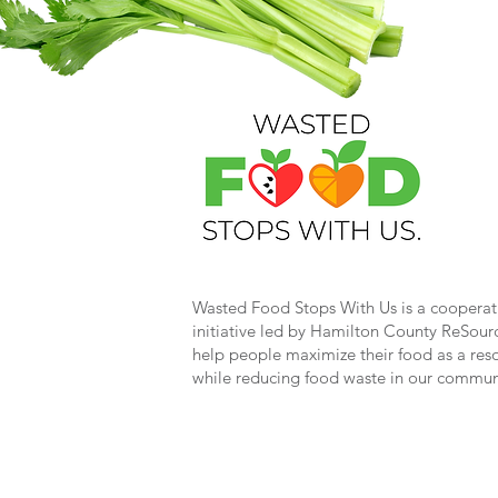
Wasted Food Stops With Us is a cooperat
initiative led by Hamilton County ReSour
help people maximize their food as a res
while reducing food waste in our commun