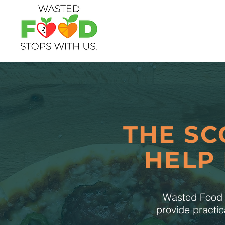
THE SC
HELP
Wasted Food S
provide practic