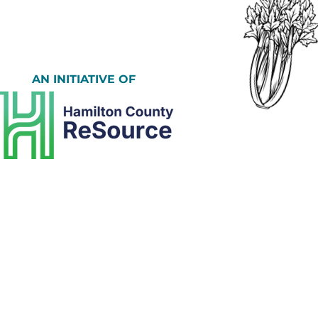
AN INITIATIVE OF