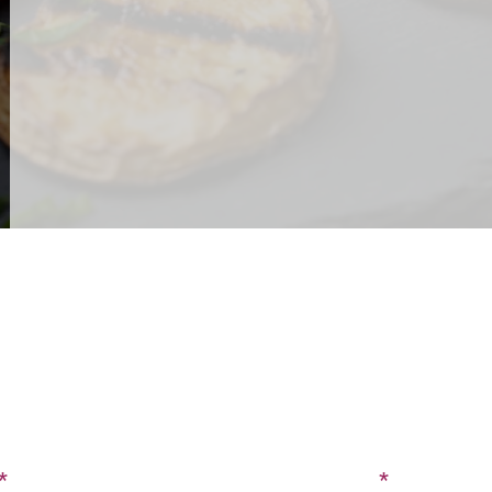
CONTACT US
SIGN UP FOR OUR BLOG
Last Name