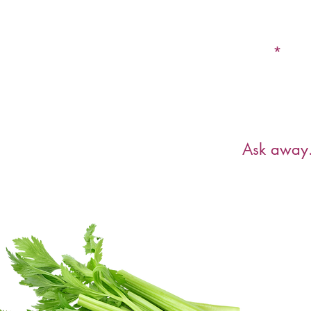
Email
Have a ques