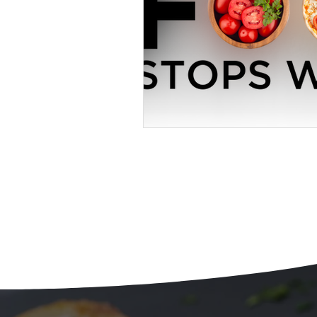
Beans
Holiday Food Wa
Recipes
Crepe'd Crusade
Food Rescue
Storage