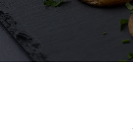
First Name