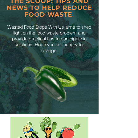
THE SCOOP: TIPS AND
NEWS TO HELP REDUCE
FOOD WASTE
Wasted Food Stops With Us aims to shed
light on the food waste problem and
provide practical tips to participate in
solutions. Hope you are hungry for
change.