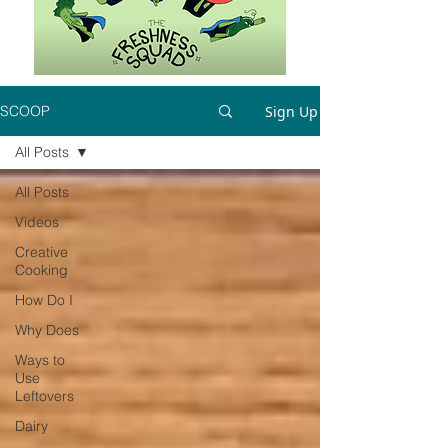
Sign Up
SCOOP
All Posts
All Posts
Videos
Creative
Cooking
How Do I
Why Does
Ways to
Use
Leftovers
Dairy