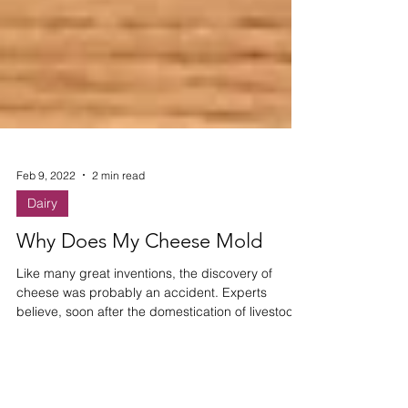
Feb 9, 2022
2 min read
Dairy
Why Does My Cheese Mold
Like many great inventions, the discovery of
cheese was probably an accident. Experts
believe, soon after the domestication of livestock,
so