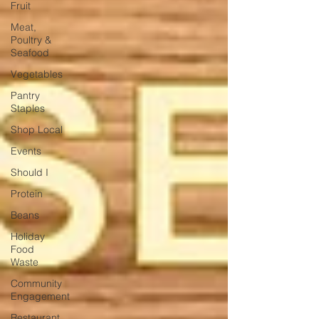
Fruit
Meat,
Poultry &
Seafood
Vegetables
Pantry
Staples
Shop Local
Events
Should I
Protein
Beans
Holiday
Food
Waste
Community
Engagement
Restaurant