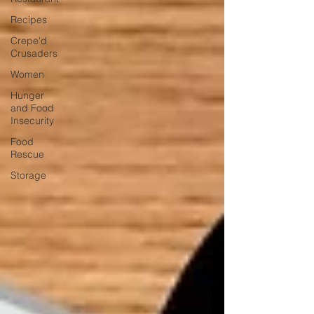
Recipes
Crepe'd
Crusaders
Women
Hunger
and Food
Insecurity
Food
Rescue
Storage