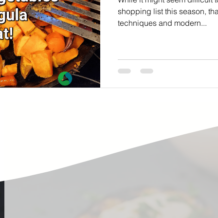
ste
Community Engagement
Restaurant
shopping list this season, th
techniques and modern...
rs
Women
Hunger and Food Insecurity