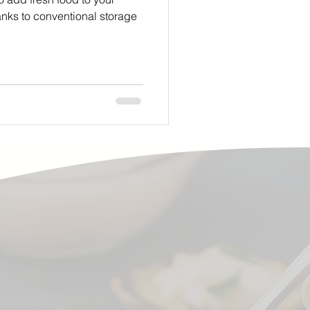
anks to conventional storage