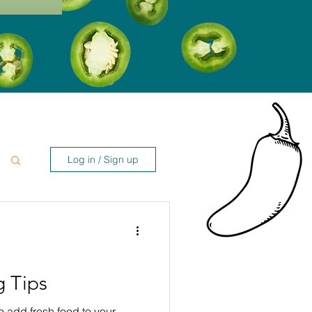
Log in / Sign up
 Tips
to add fresh food to your