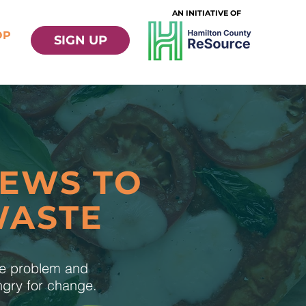
AN INITIATIVE OF
OP
SIGN UP
NEWS TO
WASTE
te problem and
ungry for change.