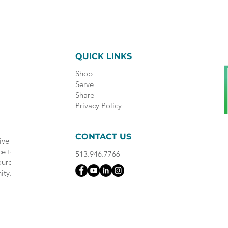
QUICK LINKS
Shop
Serve
Share
Privacy Policy
CONTACT US
ive
ce to
513.946.7766
ource
ity.