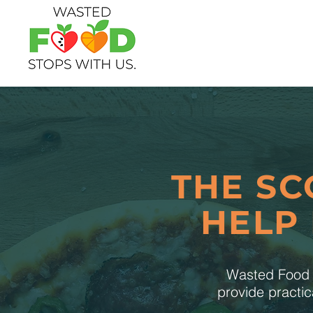
THE SC
HELP
Wasted Food S
provide practic