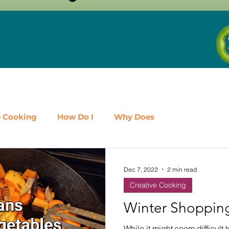
e Cooking
How Do I
Why Does
airy
Fruit
Meat, Poultry & Seafood
Dec 7, 2022
2 min read
Creative Cooking
es
Shop Local
Events
Should I
Protein
Winter Shopping
While it might seem difficult 