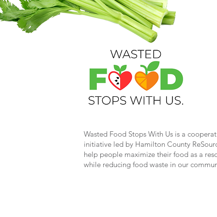
Wasted Food Stops With Us is a cooperat
initiative led by Hamilton County ReSour
help people maximize their food as a res
while reducing food waste in our commun