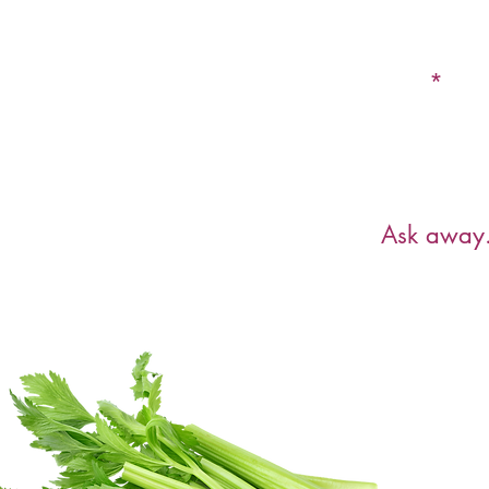
Email
Have a ques