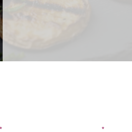
CONTACT US
SIGN UP FOR OUR BLOG
Last Name