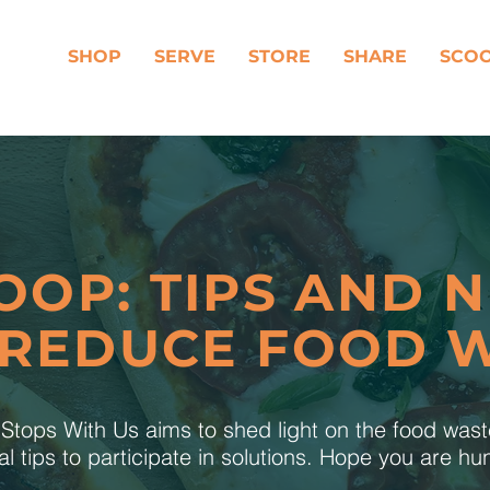
SHOP
SERVE
STORE
SHARE
SCO
OOP: TIPS AND 
 REDUCE FOOD 
tops With Us aims to shed light on the food was
al tips to participate in solutions. Hope you are h