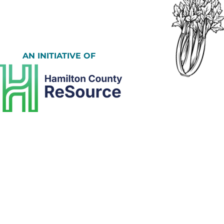
AN INITIATIVE OF