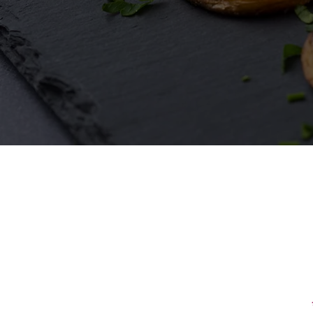
First Name