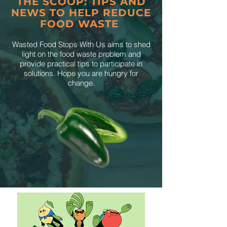
THE SCOOP: TIPS AND
NEWS TO HELP REDUCE
FOOD WASTE
Wasted Food Stops With Us aims to shed
light on the food waste problem and
provide practical tips to participate in
solutions. Hope you are hungry for
change.