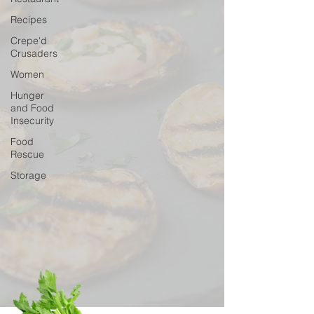
Recipes
Crepe'd
Crusaders
Women
Hunger
and Food
Insecurity
Food
Rescue
Storage