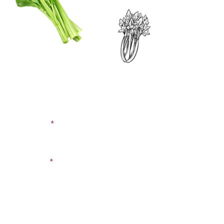
CONTACT US
SIGN UP FOR OUR
BLOG
First Name
Last Name
Email