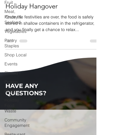
Fruit
Holiday Hangover
Meat,
Poultry &
Once the festivities are over, the food is safely
Seafood
stored in shallow containers in the refrigerator,
and you finally get a chance to relax...
Vegetables
Pantry
Staples
Shop Local
Events
Should I
Protein
HAVE ANY
Beans
QUESTIONS?
Holiday
Food
Waste
Community
Engagement
Restaurant