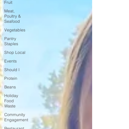
Fruit
Meat,
Poultry &
Seafood
Vegetables
Pantry
Staples
Shop Local
Events
Should I
Protein
Beans
Holiday
Food
Waste
Community
Engagement
Restaurant