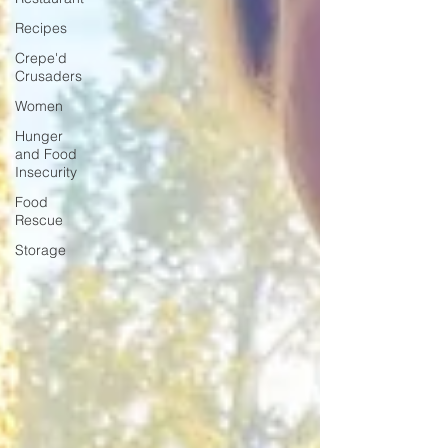
Recipes
Crepe'd
Crusaders
Women
Hunger
and Food
Insecurity
Food
Rescue
Storage