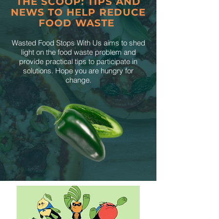
THE SCOOP: TIPS AND
NEWS TO HELP REDUCE
FOOD WASTE
Wasted Food Stops With Us aims to shed
light on the food waste problem and
provide practical tips to participate in
solutions. Hope you are hungry for
change.