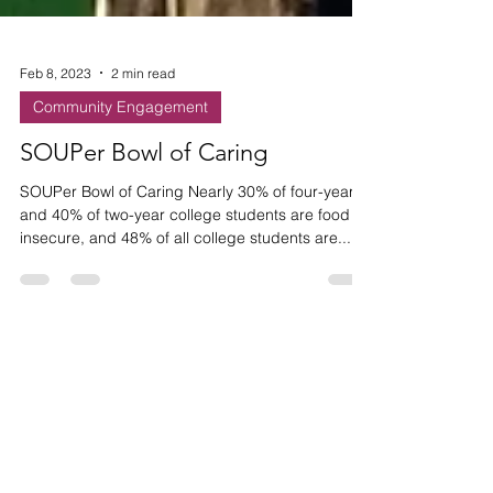
Feb 8, 2023
2 min read
Community Engagement
SOUPer Bowl of Caring
SOUPer Bowl of Caring Nearly 30% of four-year
and 40% of two-year college students are food
insecure, and 48% of all college students are...
HAVE ANY