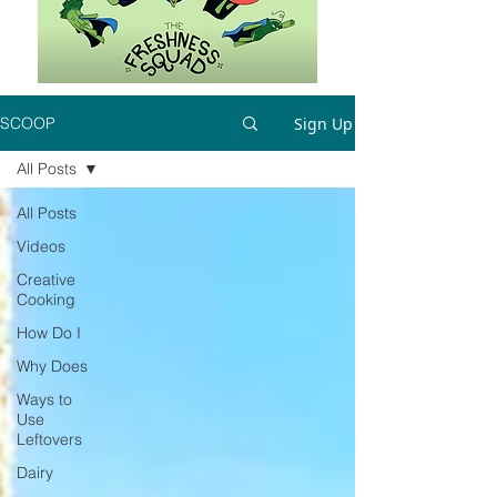
Sign Up
SCOOP
All Posts
All Posts
Videos
Creative
Cooking
How Do I
Why Does
Ways to
Use
Leftovers
Dairy