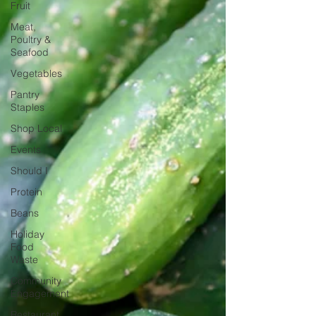
Fruit
Meat,
Poultry &
Seafood
Vegetables
Pantry
Staples
Shop Local
Events
Should I
Protein
Beans
Holiday
Food
Waste
Community
Engagement
Restaurant