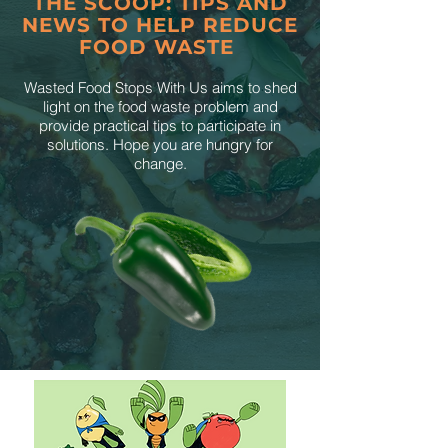
THE SCOOP: TIPS AND
NEWS TO HELP REDUCE
FOOD WASTE
Wasted Food Stops With Us aims to shed
light on the food waste problem and
provide practical tips to participate in
solutions. Hope you are hungry for
change.