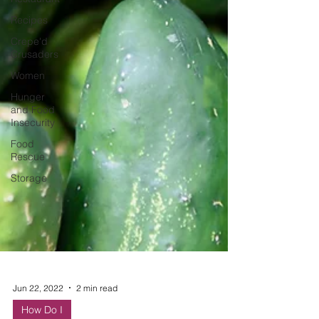
Recipes
Crepe'd
Crusaders
Women
Hunger
and Food
Insecurity
Food
Rescue
Storage
Jun 22, 2022
2 min read