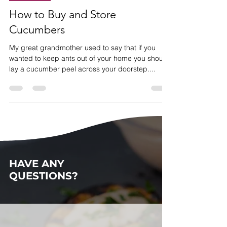
How Do I
How to Buy and Store
Cucumbers
My great grandmother used to say that if you
wanted to keep ants out of your home you should
lay a cucumber peel across your doorstep....
HAVE ANY
QUESTIONS?