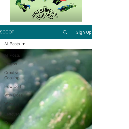
Sign Up
SCOOP
All Posts
All Posts
Videos
Creative
Cooking
How Do I
Why Does
Ways to
Use
Leftovers
Dairy