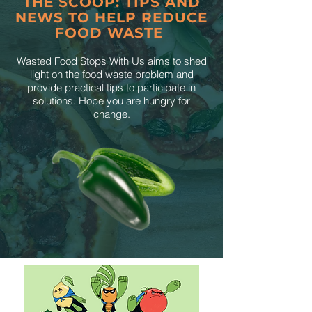
THE SCOOP: TIPS AND
NEWS TO HELP REDUCE
FOOD WASTE
Wasted Food Stops With Us aims to shed
light on the food waste problem and
provide practical tips to participate in
solutions. Hope you are hungry for
change.