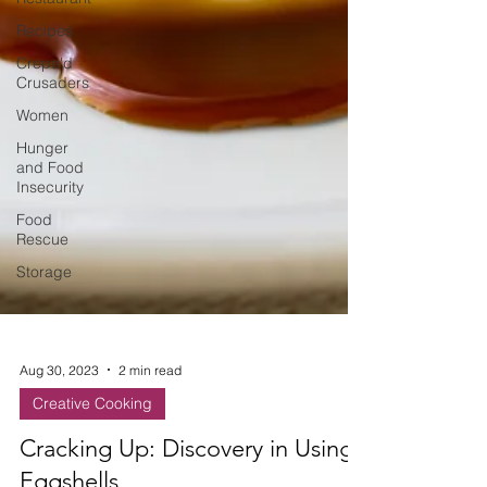
Recipes
Crepe'd
Crusaders
Women
Hunger
and Food
Insecurity
Food
Rescue
Storage
Aug 30, 2023
2 min read
Creative Cooking