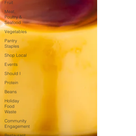
Fruit
Meat,
Poultry &
Seafood
Vegetables
Pantry
Staples
Shop Local
Events
Should I
Protein
Beans
Holiday
Food
Waste
Community
Engagement
Restaurant