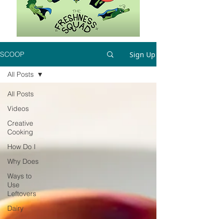
Sign Up
SCOOP
All Posts
All Posts
Videos
Creative
Cooking
How Do I
Why Does
Ways to
Use
Leftovers
Dairy