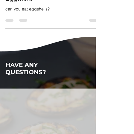
Cracking Up: Discovery in Using
Eggshells
can you eat eggshells?
HAVE ANY
QUESTIONS?