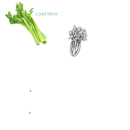
Load More
CONTACT US
SIGN UP FOR OUR
BLOG
First Name
Last Name