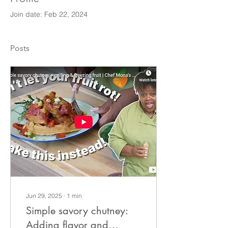
Join date: Feb 22, 2024
Posts
Jun 29, 2025
∙
1
min
Simple savory chutney:
Adding flavor and