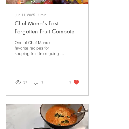
Jun 11, 2025
∙
1
min
Chef Mona's Fast
Forgotten Fruit Compote
One of Chef Mona's
favorite recipes for
keeping fruit from going to
waste is this quick and
easy fruit compote!
Improv cooking is the
game and she's ready to
show you how it's played!
37
1
1