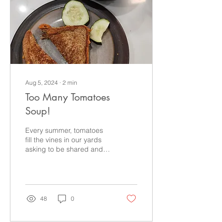
Aug 5, 2024
∙
2
min
Too Many Tomatoes
Soup!
Every summer, tomatoes
fill the vines in our yards
asking to be shared and
sauced! Make this tasty
tomato soup if you're on
the tomato train
48
0