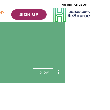
AN INITIATIVE OF
OP
SIGN UP
More actions
Follow