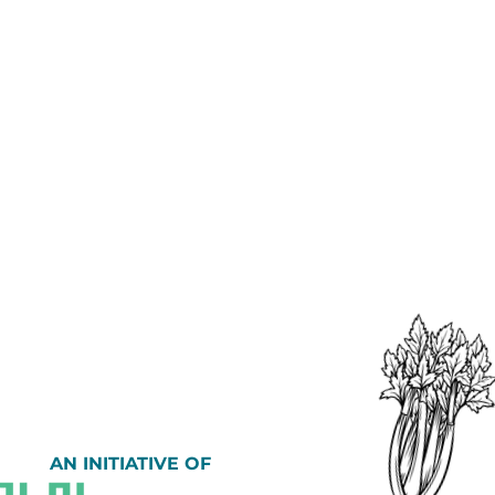
AN INITIATIVE OF