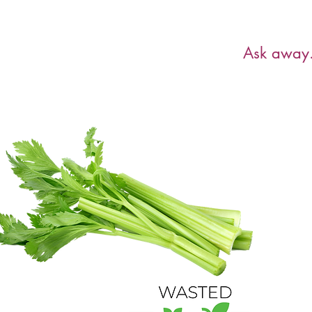
Have a ques