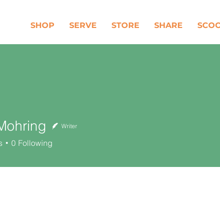
SHOP
SERVE
STORE
SHARE
SCO
Mohring
Writer
ring
s
0
Following