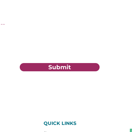
tion?
Submit
QUICK LINKS