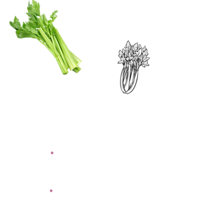
CONTACT US
SIGN UP FOR OUR
BLOG
First Name
Last Name