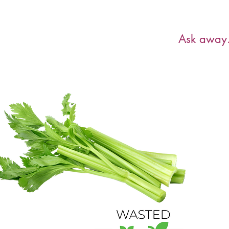
Have a ques