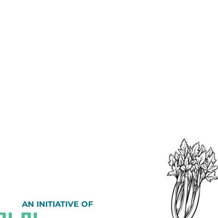
AN INITIATIVE OF