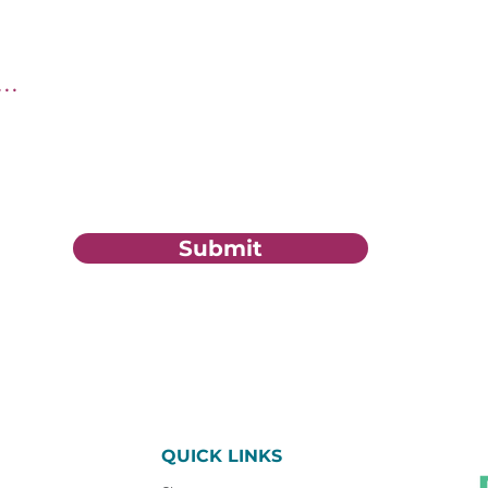
tion?
Submit
QUICK LINKS