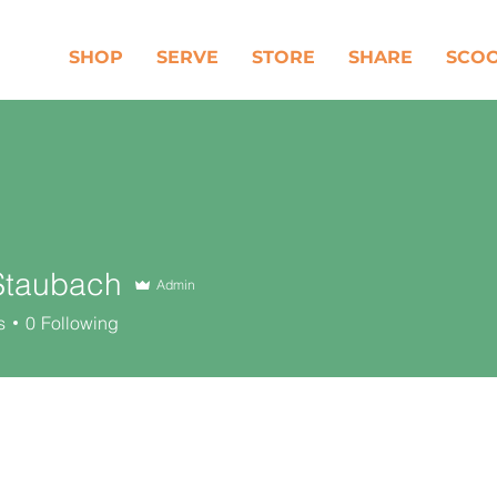
SHOP
SERVE
STORE
SHARE
SCO
Staubach
Admin
ubach
s
0
Following