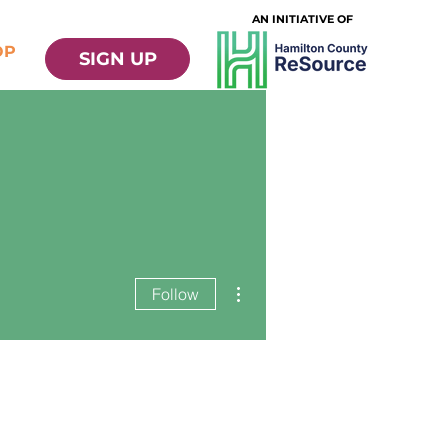
AN INITIATIVE OF
OP
SIGN UP
More actions
Follow