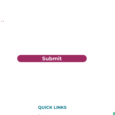
tion?
Submit
QUICK LINKS