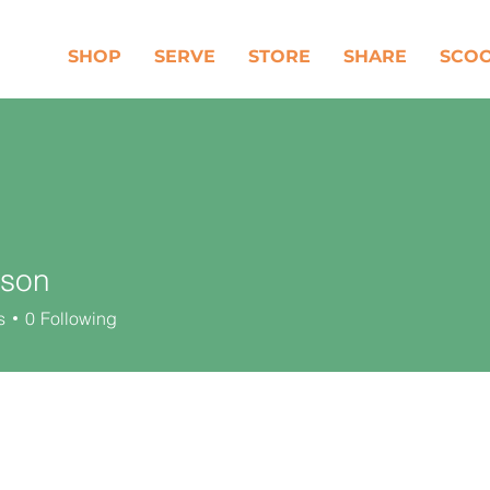
SHOP
SERVE
STORE
SHARE
SCO
lson
s
0
Following