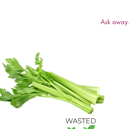
Have a ques