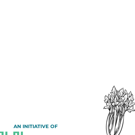
AN INITIATIVE OF