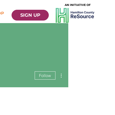
AN INITIATIVE OF
OP
SIGN UP
More actions
Follow