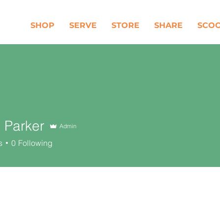
SHOP
SERVE
STORE
SHARE
SCO
 Parker
Admin
s
0
Following