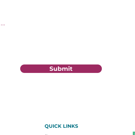
tion?
Submit
QUICK LINKS