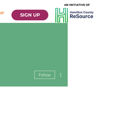
AN INITIATIVE OF
OP
SIGN UP
More actions
Follow