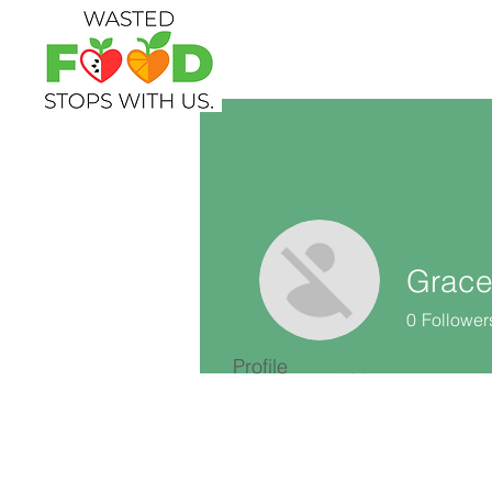
Grace
0
Follower
Profile
Files