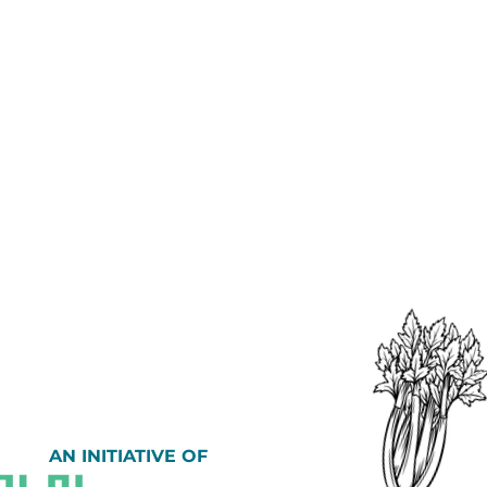
AN INITIATIVE OF