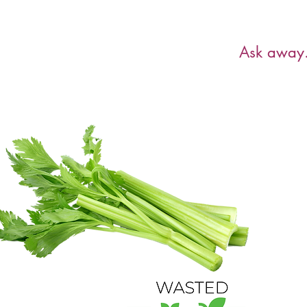
Have a ques