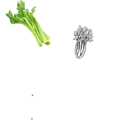
CONTACT US
SIGN UP FOR OUR
BLOG
First Name
Last Name