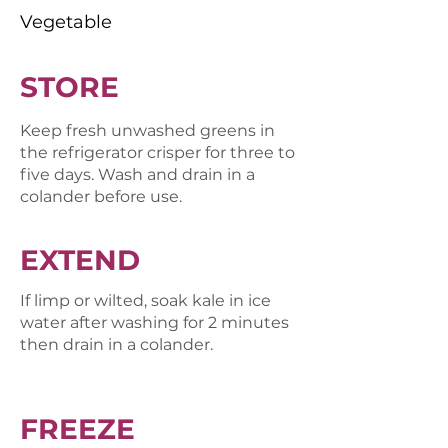
Vegetable
STORE
Keep fresh unwashed greens in
the refrigerator crisper for three to
five days. Wash and drain in a
colander before use.
EXTEND
If limp or wilted, soak kale in ice
water after washing for 2 minutes
then drain in a colander.
FREEZE