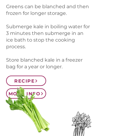
Greens can be blanched and then
frozen for longer storage.
Submerge kale in boiling water for
3 minutes then submerge in an
ice bath to stop the cooking
process.
Store blanched kale in a freezer
bag for a year or longer.
RECIPE
MORE INFO