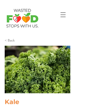
< Back
Kale