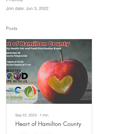
Join date: Jun 3, 2022
Posts
Sep 22, 2023
∙
1
min
Heart of Hamilton County