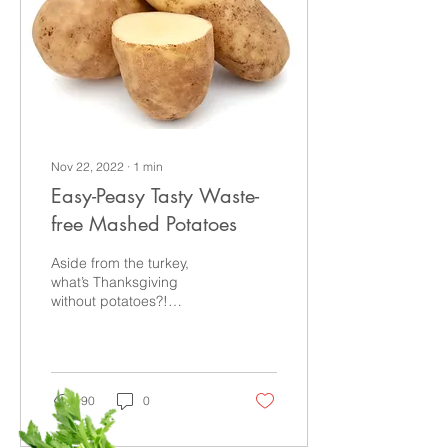
Nov 22, 2022
∙
1
min
Easy-Peasy Tasty Waste-
free Mashed Potatoes
Aside from the turkey,
what’s Thanksgiving
without potatoes?!
Whether you prefer them
mashed or sweet, here’s
an easy way to reduce
food...
90
0