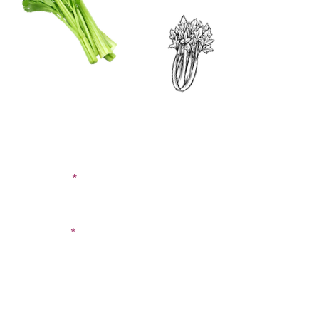
CONTACT US
SIGN UP FOR OUR
BLOG
First Name
Last Name
Email