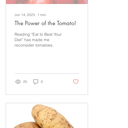
Jun 14, 2023
∙
1
min
The Power of the Tomato!
Reading “Eat to Beat Your
Diet” has made me
reconsider tomatoes.
25
0