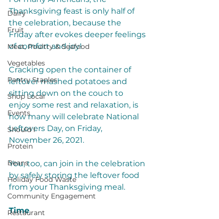
Thanksgiving feast is only half of 
Dairy
the celebration, because the 
Fruit
Friday after evokes deeper feelings 
of comfort and joy! 
Meat, Poultry & Seafood
Vegetables
Cracking open the container of 
Pantry Staples
leftover mashed potatoes and 
sitting down on the couch to 
Shop Local
enjoy some rest and relaxation, is 
Events
how many will celebrate National 
Leftovers Day, on Friday, 
Should I
November 26, 2021. 
Protein
Beans
You, too, can join in the celebration 
by safely storing the leftover food 
Holiday Food Waste
from your Thanksgiving meal. 
Community Engagement
Time
Restaurant