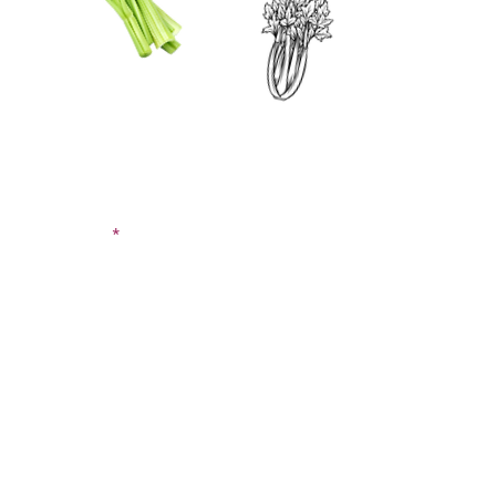
CONTACT US
SIGN UP FOR OUR
BLOG
First Name
Last Name
Email