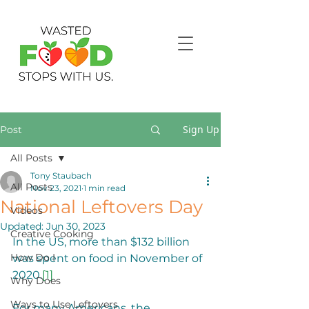
Sign Up
Post
All Posts
Tony Staubach
All Posts
Nov 23, 2021
1 min read
National Leftovers Day
Videos
Updated:
Jun 30, 2023
Creative Cooking
In the US, more than $132 billion 
How Do I
was spent on food in November of 
2020.
[1]
Why Does
Ways to Use Leftovers
For many Americans, the 