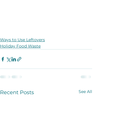
Ways to Use Leftovers
Holiday Food Waste
See All
Recent Posts