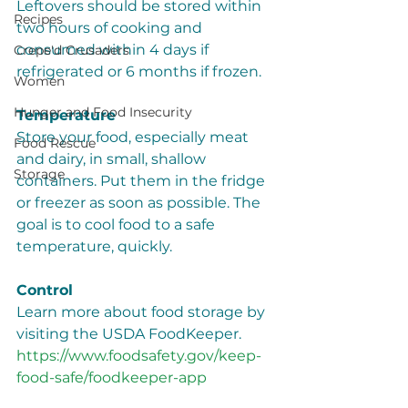
Leftovers should be stored within 
Recipes
two hours of cooking and 
consumed within 4 days if 
Crepe'd Crusaders
refrigerated or 6 months if frozen.
Women
Hunger and Food Insecurity
Temperature
Store your food, especially meat 
Food Rescue
and dairy, in small, shallow 
Storage
containers. Put them in the fridge 
or freezer as soon as possible. The 
goal is to cool food to a safe 
temperature, quickly. 
Control  
Learn more about food storage by 
visiting the USDA FoodKeeper. 
https://www.foodsafety.gov/keep-
food-safe/foodkeeper-app