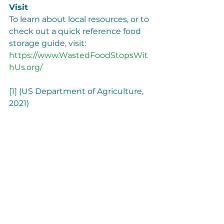
Visit
To learn about local resources, or to 
check out a quick reference food 
storage guide, visit: 
https://www.WastedFoodStopsWit
hUs.org/
[1]
 (US Department of Agriculture, 
2021)