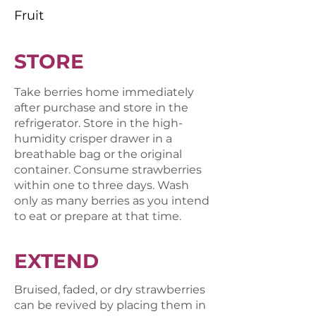
Fruit
STORE
Take berries home immediately
after purchase and store in the
refrigerator. Store in the high-
humidity crisper drawer in a
breathable bag or the original
container. Consume strawberries
within one to three days. Wash
only as many berries as you intend
to eat or prepare at that time.
EXTEND
Bruised, faded, or dry strawberries
can be revived by placing them in