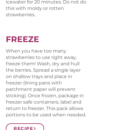
icewater for 20 minutes. Do not do
this with moldy or rotten
strawberries.
FREEZE
When you have too many
strawberries to use right away,
freeze them! Wash, dry and hull
the berries. Spread a single layer
on shallow trays and place in
freezer (lining pans with
parchment paper will prevent
sticking). Once frozen, package in
freezer safe containers, label and
return to freezer. This pack allows
portions to be used when needed.
RECIPE