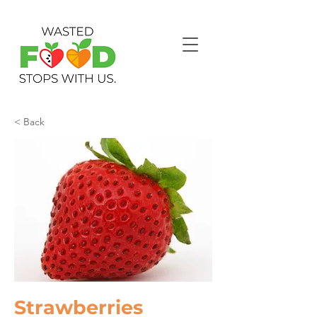
< Back
Strawberries