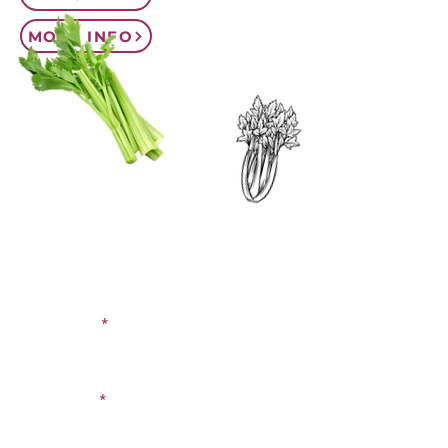
MORE INFO
CONTACT US
SIGN UP FOR OUR
BLOG
First Name
Last Name