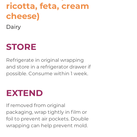
ricotta, feta, cream
cheese)
Dairy
STORE
Refrigerate in original wrapping
and store in a refrigerator drawer if
possible. Consume within 1 week.
EXTEND
If removed from original
packaging, wrap tightly in film or
foil to prevent air pockets. Double
wrapping can help prevent mold.