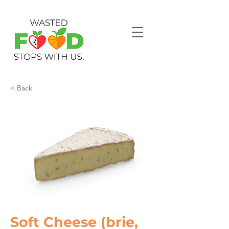
< Back
Soft Cheese (brie,