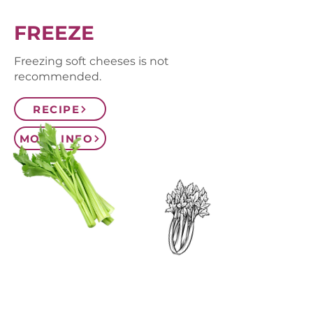
FREEZE
Freezing soft cheeses is not
recommended.
RECIPE
MORE INFO
CONTACT US
SIGN UP FOR OUR
BLOG