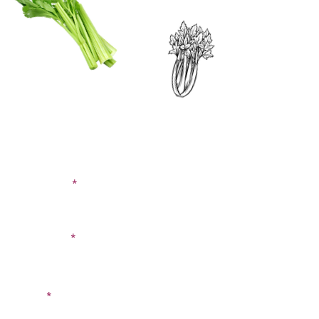
CONTACT US
SIGN UP FOR OUR
BLOG
First Name
Last Name
Email