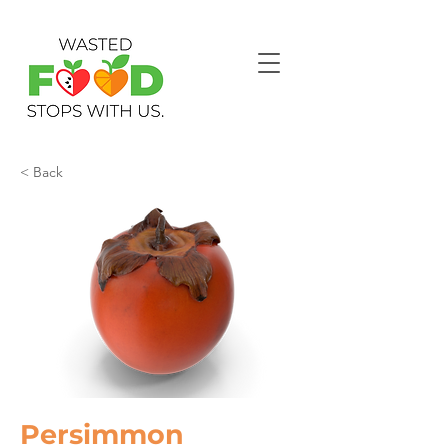
< Back
Persimmon