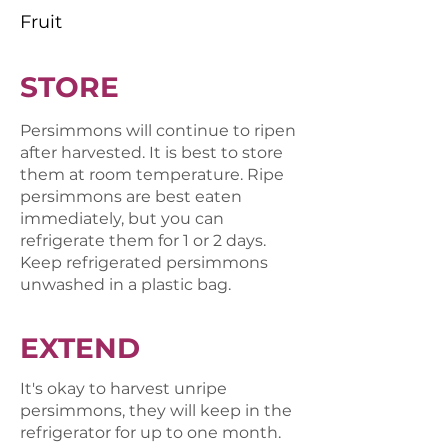
Fruit
STORE
Persimmons will continue to ripen
after harvested. It is best to store
them at room temperature. Ripe
persimmons are best eaten
immediately, but you can
refrigerate them for 1 or 2 days.
Keep refrigerated persimmons
unwashed in a plastic bag.
EXTEND
It's okay to harvest unripe
persimmons, they will keep in the
refrigerator for up to one month.