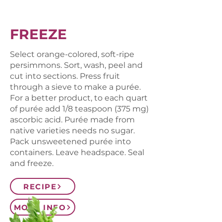
FREEZE
Select orange-colored, soft-ripe
persimmons. Sort, wash, peel and
cut into sections. Press fruit
through a sieve to make a purée.
For a better product, to each quart
of purée add 1/8 teaspoon (375 mg)
ascorbic acid. Purée made from
native varieties needs no sugar.
Pack unsweetened purée into
containers. Leave headspace. Seal
and freeze.
RECIPE
MORE INFO